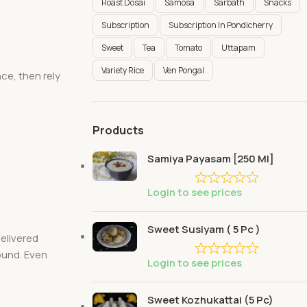
Roast Dosai
Samosa
Sarbath
Snacks
Subscription
Subscription In Pondicherry
Sweet
Tea
Tomato
Uttapam
Variety Rice
Ven Pongal
ce, then rely
Products
Samiya Payasam [250 Ml]
Login to see prices
Sweet Susiyam ( 5 Pc )
elivered
round. Even
Login to see prices
Sweet Kozhukattai (5 Pc)