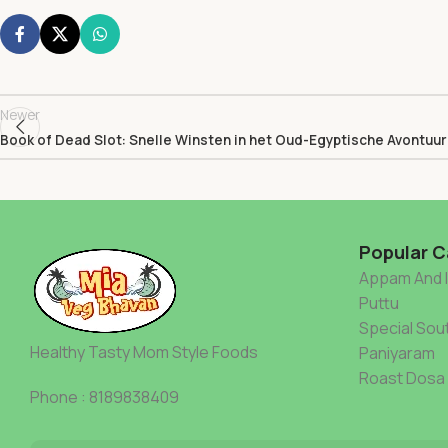
Newer
Book of Dead Slot: Snelle Winsten in het Oud-Egyptische Avontuur
Popular C
Appam And 
Puttu
Special Sout
Healthy Tasty Mom Style Foods
Paniyaram
Roast Dosa
Phone : 8189838409