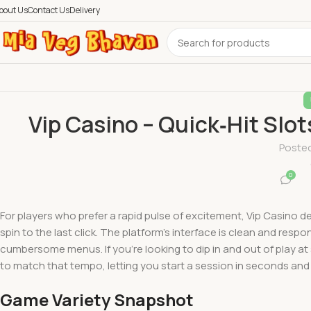
bout Us
Contact Us
Delivery
Vip Casino – Quick‑Hit Slot
Poste
0
For players who prefer a rapid pulse of excitement, Vip Casino de
spin to the last click. The platform’s interface is clean and respon
cumbersome menus. If you’re looking to dip in and out of play at
to match that tempo, letting you start a session in seconds and f
Game Variety Snapshot