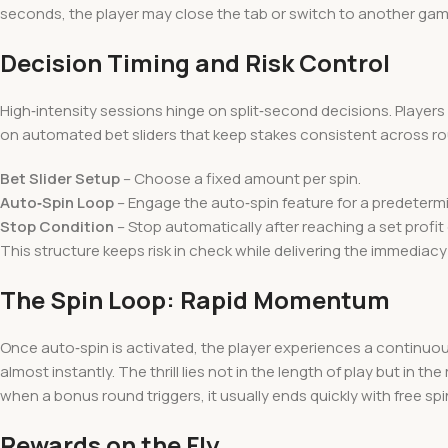
seconds, the player may close the tab or switch to another g
Decision Timing and Risk Control
High‑intensity sessions hinge on split‑second decisions. Players o
on automated bet sliders that keep stakes consistent across r
Bet Slider Setup
– Choose a fixed amount per spin.
Auto‑Spin Loop
– Engage the auto‑spin feature for a predeterm
Stop Condition
– Stop automatically after reaching a set profit 
This structure keeps risk in check while delivering the immediacy 
The Spin Loop: Rapid Momentum
Once auto‑spin is activated, the player experiences a continuo
almost instantly. The thrill lies not in the length of play but in 
when a bonus round triggers, it usually ends quickly with free s
Rewards on the Fly