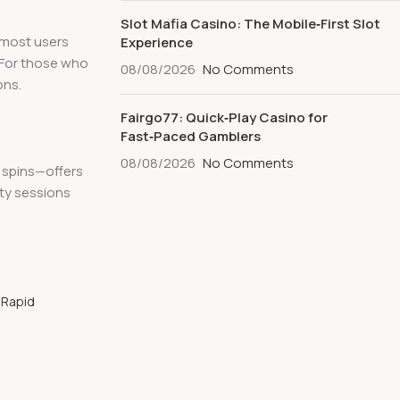
Slot Mafia Casino: The Mobile‑First Slot
, most users
Experience
 For those who
08/08/2026
No Comments
ons.
Fairgo77: Quick‑Play Casino for
Fast‑Paced Gamblers
08/08/2026
No Comments
e spins—offers
ity sessions
 Rapid