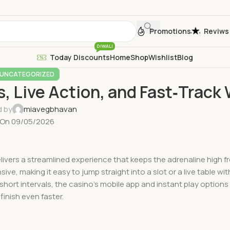
Promotions
Reviws
DIWALI
Today Discounts
Home
Shop
Wishlist
Blog
UNCATEGORIZED
s, Live Action, and Fast‑Track
d by
miavegbhavan
On 09/05/2026
livers a streamlined experience that keeps the adrenaline high fr
sive, making it easy to jump straight into a slot or a live table wi
 short intervals, the casino’s mobile app and instant play option
inish even faster.