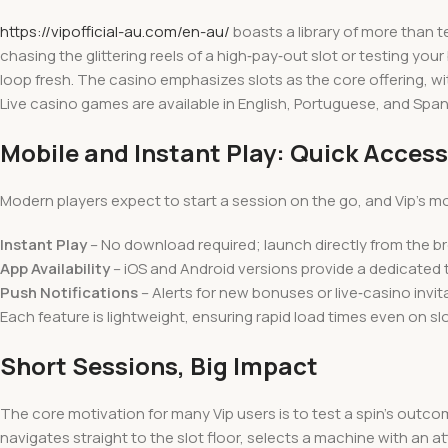
https://vipofficial-au.com/en-au/
boasts a library of more than 
chasing the glittering reels of a high‑pay‑out slot or testing your
loop fresh. The casino emphasizes slots as the core offering, wit
Live casino games are available in English, Portuguese, and Spanish
Mobile and Instant Play: Quick Access
Modern players expect to start a session on the go, and Vip’s mobi
Instant Play
– No download required; launch directly from the b
App Availability
– iOS and Android versions provide a dedicated 
Push Notifications
– Alerts for new bonuses or live‑casino invit
Each feature is lightweight, ensuring rapid load times even on s
Short Sessions, Big Impact
The core motivation for many Vip users is to test a spin’s outcome
navigates straight to the slot floor, selects a machine with an at