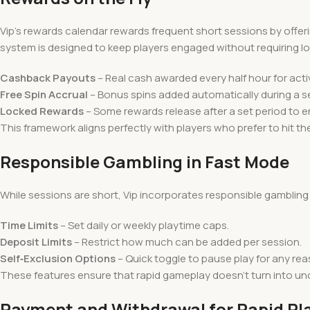
Vip’s rewards calendar rewards frequent short sessions by offeri
system is designed to keep players engaged without requiring lo
Cashback Payouts
– Real cash awarded every half hour for acti
Free Spin Accrual
– Bonus spins added automatically during a s
Locked Rewards
– Some rewards release after a set period t
This framework aligns perfectly with players who prefer to hit the 
Responsible Gambling in Fast Mode
While sessions are short, Vip incorporates responsible gambling 
Time Limits
– Set daily or weekly playtime caps.
Deposit Limits
– Restrict how much can be added per session.
Self‑Exclusion Options
– Quick toggle to pause play for any rea
These features ensure that rapid gameplay doesn’t turn into un
Payment and Withdrawal for Rapid Pl