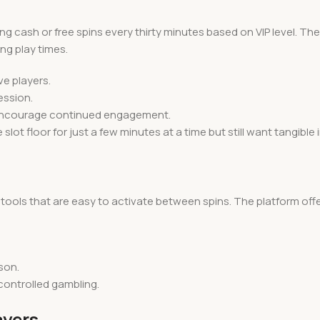
ng cash or free spins every thirty minutes based on VIP level. Th
ng play times.
ve players.
ession.
o encourage continued engagement.
slot floor for just a few minutes at a time but still want tangible 
tools that are easy to activate between spins. The platform offe
son.
controlled gambling.
ayers