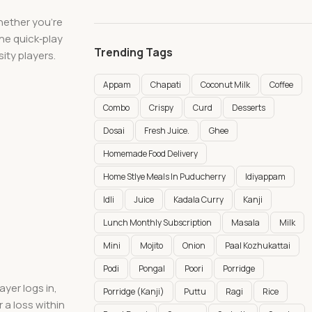
hether you’re
the quick‑play
Trending Tags
ity players.
Appam
Chapati
Coconut Milk
Coffee
Combo
Crispy
Curd
Desserts
Dosai
Fresh Juice.
Ghee
Homemade Food Delivery
Home Stlye Meals In Puducherry
Idiyappam
Idli
Juice
Kadala Curry
Kanji
Lunch Monthly Subscription
Masala
Milk
Mini
Mojito
Onion
Paal Kozhukattai
Podi
Pongal
Poori
Porridge
ayer logs in,
Porridge (Kanji)
Puttu
Ragi
Rice
 a loss within