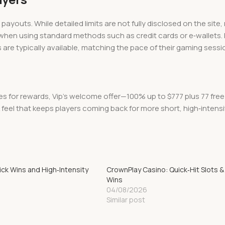
 payouts. While detailed limits are not fully disclosed on the site
when using standard methods such as credit cards or e‑wallets.
s are typically available, matching the pace of their gaming sessi
nces for rewards, Vip’s welcome offer—100% up to $777 plus 77 fre
 feel that keeps players coming back for more short, high‑intens
ck Wins and High‑Intensity
CrownPlay Casino: Quick‑Hit Slots &
Wins
04/08/2026
Similar post