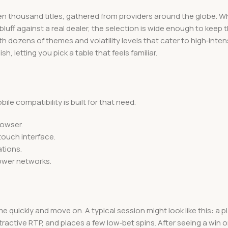
ten thousand titles, gathered from providers around the globe. W
 bluff against a real dealer, the selection is wide enough to keep 
h dozens of themes and volatility levels that cater to high‑intens
, letting you pick a table that feels familiar.
le compatibility is built for that need.
rowser.
touch interface.
ations.
lower networks.
 quickly and move on. A typical session might look like this: a pl
tractive RTP, and places a few low‑bet spins. After seeing a win or