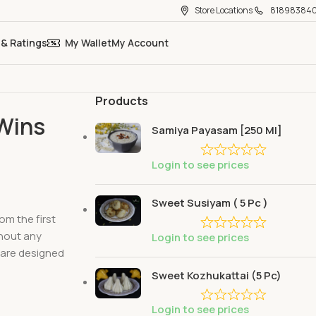
Store Locations
81898384
 & Ratings
My Wallet
My Account
Products
 Wins
Samiya Payasam [250 Ml]
Login to see prices
Sweet Susiyam ( 5 Pc )
om the first
thout any
Login to see prices
s are designed
Sweet Kozhukattai (5 Pc)
Login to see prices