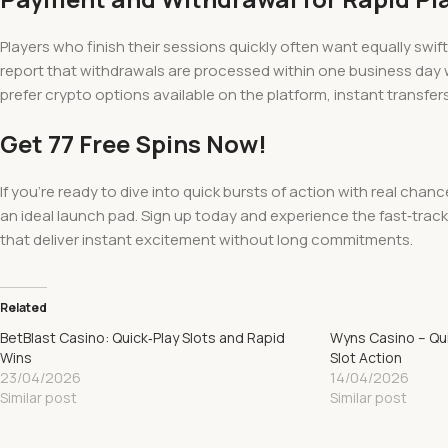
Players who finish their sessions quickly often want equally swift
report that withdrawals are processed within one business day 
prefer crypto options available on the platform, instant transfer
Get 77 Free Spins Now!
If you’re ready to dive into quick bursts of action with real cha
an ideal launch pad. Sign up today and experience the fast‑track
that deliver instant excitement without long commitments.
Related
BetBlast Casino: Quick‑Play Slots and Rapid
Wyns Casino – Qui
Wins
Slot Action
23/04/2026
14/04/2026
Similar post
Similar post