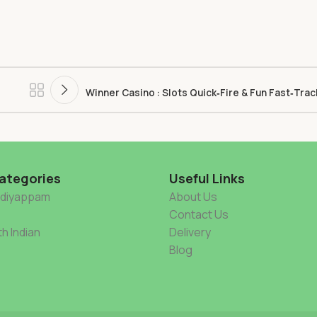
Winner Casino : Slots Quick‑Fire & Fun Fast‑Trac
ategories
Useful Links
Idiyappam
About Us
Contact Us
h Indian
Delivery
Blog