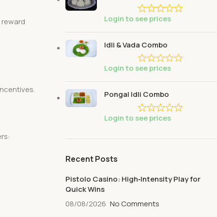
Login to see prices
e reward
Idli & Vada Combo
Login to see prices
incentives.
Pongal Idli Combo
Login to see prices
rs:
Recent Posts
Pistolo Casino: High‑Intensity Play for
Quick Wins
08/08/2026
No Comments