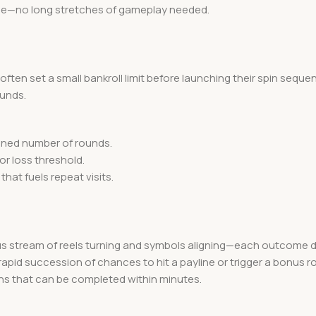
ame—no long stretches of gameplay needed.
ften set a small bankroll limit before launching their spin sequen
ounds.
ined number of rounds.
or loss threshold.
that fuels repeat visits.
us stream of reels turning and symbols aligning—each outcome d
the rapid succession of chances to hit a payline or trigger a bonus 
pins that can be completed within minutes.