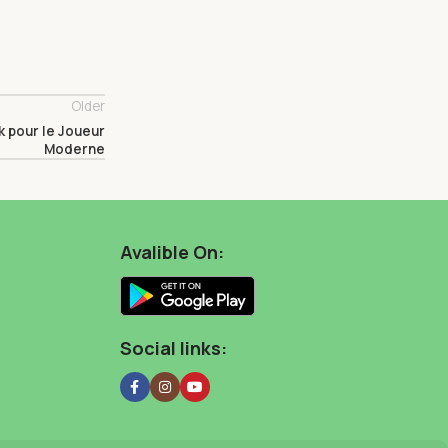
Older
k pour le Joueur
Moderne
Avalible On:
Social links: