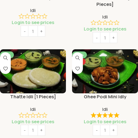
Pieces]
Idli
Idli
Login to see prices
Login to see prices
-53%
-46%
HOT
Thatte Idli [1 Pieces]
Ghee Podi Mini Idly
Idli
Idli
Login to see prices
Login to see prices