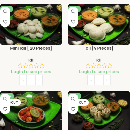
-53%
-53%
Mini Idli [ 20 Pieces]
Idli [4 Pieces]
Idli
Idli
Login to see prices
Login to see prices
-46%
-56%
SOLD OUT
SOLD OUT