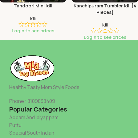
Tandoori Mini Idli
Kanchipuram Tumbler Idli [4
Pieces]
Idli
Idli
Login to see prices
Login to see prices
Healthy Tasty Mom Style Foods
Phone : 8189838409
Popular Categories
Appam And Idiyappam
Puttu
Special South Indian