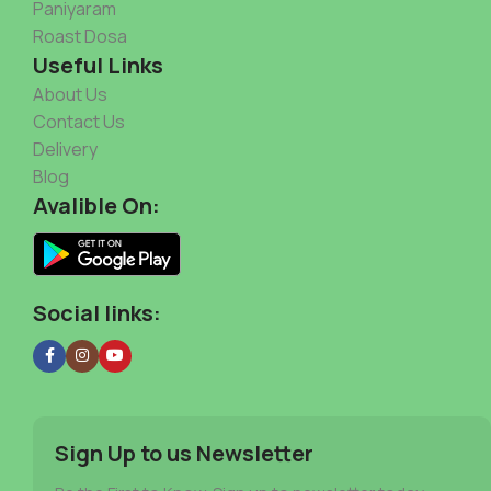
Paniyaram
Roast Dosa
Useful Links
About Us
Contact Us
Delivery
Blog
Avalible On:
Social links:
Sign Up to us Newsletter