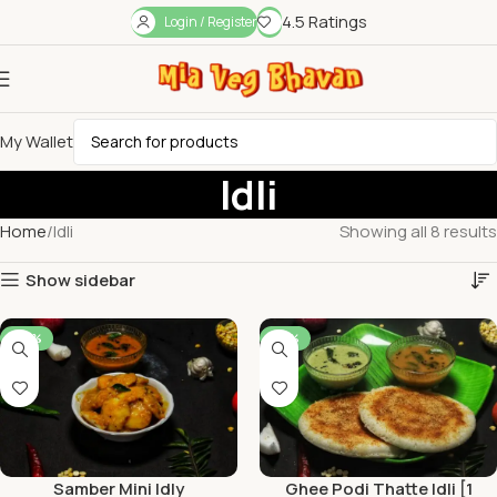
4.5 Ratings
Login / Register
My Wallet
Idli
Home
Idli
Showing all 8 results
Show sidebar
-44%
-50%
Samber Mini Idly
Ghee Podi Thatte Idli [1