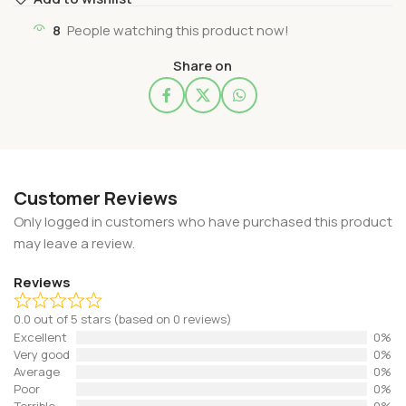
8
People watching this product now!
Share on
Customer Reviews
Only logged in customers who have purchased this product
may leave a review.
Reviews
0.0 out of 5 stars (based on 0 reviews)
Excellent
0%
Very good
0%
Average
0%
Poor
0%
Terrible
0%