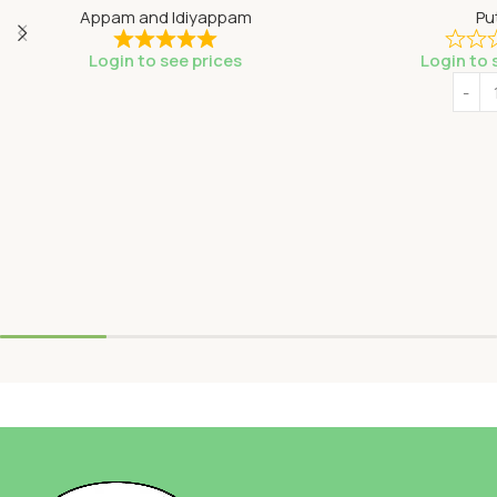
Appam and Idiyappam
Pu
Login to see prices
Login to 