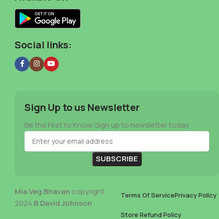
Social links:
Sign Up to us Newsletter
Be the First to Know. Sign up to newsletter today
Mia Veg Bhavan
copyright
Terms Of Service
Privacy Policy
2024
B David Johnson
Store Refund Policy