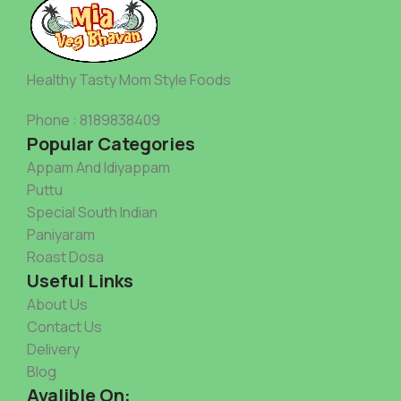
Healthy Tasty Mom Style Foods
Phone : 8189838409
Popular Categories
Appam And Idiyappam
Puttu
Special South Indian
Paniyaram
Roast Dosa
Useful Links
About Us
Contact Us
Delivery
Blog
Avalible On: