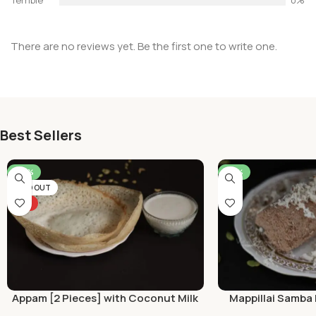
There are no reviews yet. Be the first one to write one.
Best Sellers
-46%
-50%
SOLD OUT
HOT
Appam [2 Pieces] with Coconut Milk
Mappillai Samba 