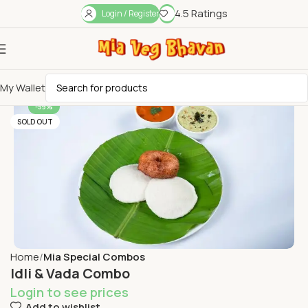
4.5 Ratings
Login / Register
My Wallet
-59%
SOLD OUT
Home
Mia Special Combos
Idli & Vada Combo
Login to see prices
Add to wishlist