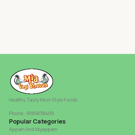
Healthy Tasty Mom Style Foods
Phone : 8189838409
Popular Categories
Appam And Idiyappam