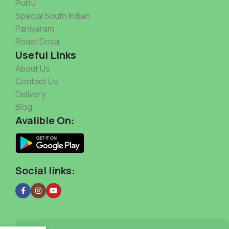
Puttu
Special South Indian
Paniyaram
Roast Dosa
Useful Links
About Us
Contact Us
Delivery
Blog
Avalible On:
Social links: