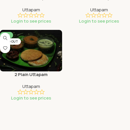
Uttapam
Uttapam
Login to see prices
Login to see prices
-53%
SOLD OUT
2 Plain Uttapam
Uttapam
Login to see prices