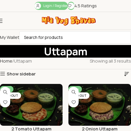
4.5 Ratings
Login / Register
My Wallet
Uttapam
Home
Uttapam
Showing all 3 results
Show sidebar
-56%
-56%
SOLD OUT
SOLD OUT
2 Tomato Uttapam
2 Onion Uttapam