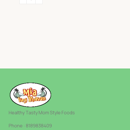
Healthy Tasty Mom Style Foods
Phone : 8189838409