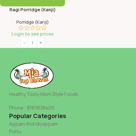
Ragi Porridge (Kanji)
Porridge (Kanji)
Login to see prices
Healthy Tasty Mom Style Foods
Phone : 8189838409
Popular Categories
Appam And Idiyappam
Puttu