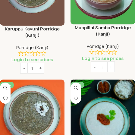
Mappillai Samba Porridge
Karuppu Kavuni Porridge
(Kanji)
(Kanji)
Porridge (Kanji)
Porridge (Kanji)
Login to see prices
Login to see prices
-56%
-56%