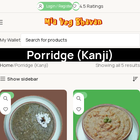
4.5 Ratings
Login / Register
My Wallet
Porridge (Kanji)
Home
Porridge (Kanji)
Showing all 5 results
Show sidebar
-52%
-53%