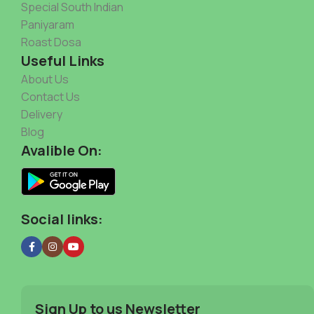
Special South Indian
Paniyaram
Roast Dosa
Useful Links
About Us
Contact Us
Delivery
Blog
Avalible On:
Social links:
Sign Up to us Newsletter