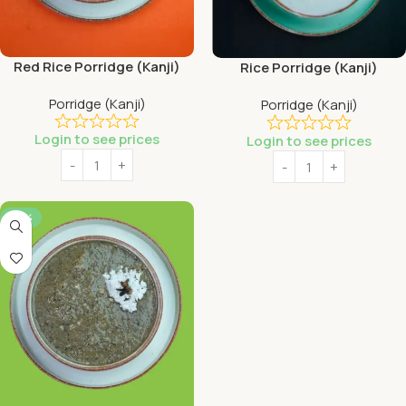
Red Rice Porridge (Kanji)
Rice Porridge (Kanji)
Porridge (Kanji)
Porridge (Kanji)
Login to see prices
Login to see prices
-56%