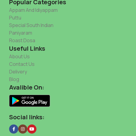
Popular Categories
Appam And Idiyappam
Puttu
Special South Indian
Paniyaram
Roast Dosa
Useful Links
About Us
Contact Us
Delivery
Blog
Avalible On:
Social links: