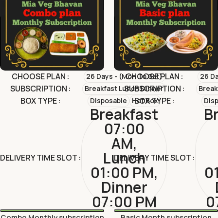
CHOOSE PLAN
CHOOSE PLAN
26 Days - (Mon To Sat)
26 Da
SUBSCRIPTION
SUBSCRIPTION
Breakfast Lunch Dinner
Break
BOX TYPE
BOX TYPE
Disposable
Hot Box
Dis
Breakfast
B
07:00
AM,
Lunch
DELIVERY TIME SLOT
DELIVERY TIME SLOT
01:00 PM,
0
Dinner
07:00 PM
0
Combo Monthly subscription
Basic Month subscription