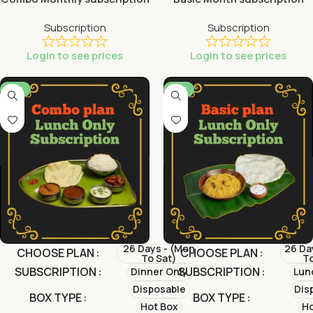
Subscription
Subscription
Login to see prices
Login to see prices
-13%
-31%
26 Days - (Mon
26 Da
CHOOSE PLAN
CHOOSE PLAN
To Sat)
To
SUBSCRIPTION
SUBSCRIPTION
Dinner Only
Lun
Disposable
Dis
BOX TYPE
BOX TYPE
Hot Box
Ho