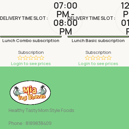
07:00
1
PM -
P
DELIVERY TIME SLOT
DELIVERY TIME SLOT
08:00
0
PM
Lunch Combo subscription
Lunch Basic subscription
Subscription
Subscription
Login to see prices
Login to see prices
Healthy Tasty Mom Style Foods
Phone : 8189838409