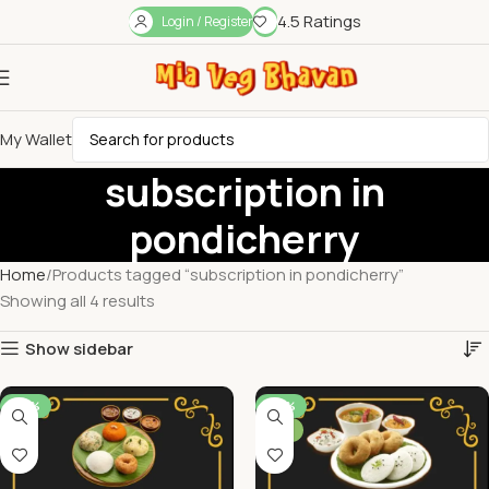
4.5 Ratings
Login / Register
My Wallet
subscription in
pondicherry
Home
Products tagged “subscription in pondicherry”
Showing all 4 results
Show sidebar
-39%
-29%
NEW