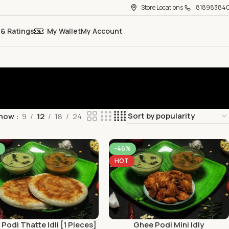
Store Locations
81898384
 & Ratings
My Wallet
My Account
how
9
12
18
24
-46%
HOT
Podi Thatte Idli [1 Pieces]
Ghee Podi Mini Idly