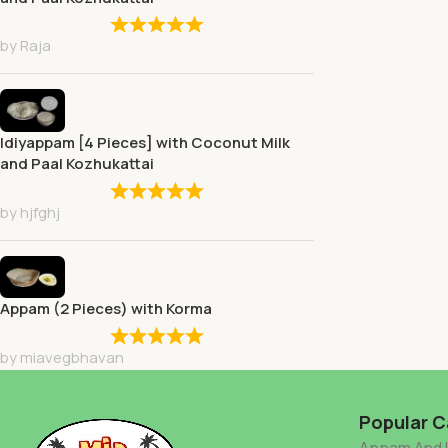
by Raja
Idiyappam [4 Pieces] with Coconut Milk
and Paal Kozhukattai
by hjfghj
Appam (2 Pieces) with Korma
by miavegbhavan
Popular C