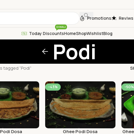
Promotions
Reviws
DIWALI
Today Discounts
Home
Shop
Wishlist
Blog
Podi
s tagged “Podi”
S
-43%
-50%
 Podi Dosa
Ghee Podi Dosa
Ghee 