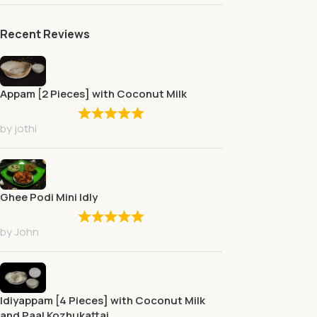
Recent Reviews
Appam [2 Pieces] with Coconut Milk
by jothi
Ghee Podi Mini Idly
by John
Idiyappam [4 Pieces] with Coconut Milk
and Paal Kozhukattai