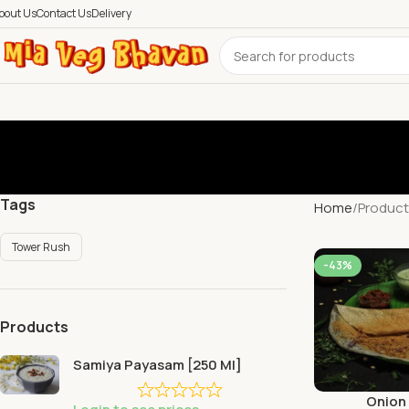
bout Us
Contact Us
Delivery
Tags
Home
Product
Tower Rush
-43%
Products
Samiya Payasam [250 Ml]
Onion