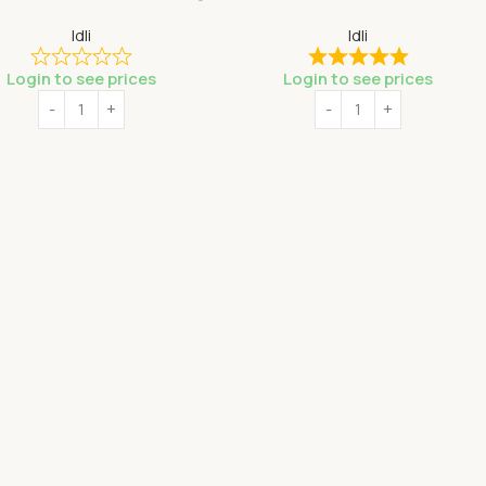
Idli
Idli
Login to see prices
Login to see prices