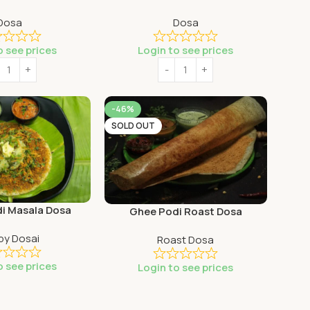
Dosa
Dosa
o see prices
Login to see prices
-46%
SOLD OUT
di Masala Dosa
Ghee Podi Roast Dosa
py Dosai
Roast Dosa
o see prices
Login to see prices