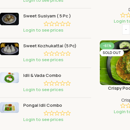
Login to see prices
Sweet Susiyam ( 5 Pc )
Login t
Login to see prices
Sweet Kozhukattai (5 Pc)
-61%
SOLD OUT
Login to see prices
Idli & Vada Combo
Crispy Po
Login to see prices
Cris
Pongal Idli Combo
Login t
Login to see prices