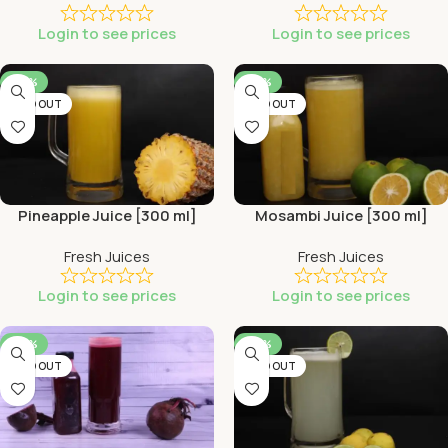
Login to see prices
Login to see prices
-44%
-44%
SOLD OUT
SOLD OUT
Pineapple Juice [300 ml]
Mosambi Juice [300 ml]
Fresh Juices
Fresh Juices
Login to see prices
Login to see prices
-44%
-44%
SOLD OUT
SOLD OUT