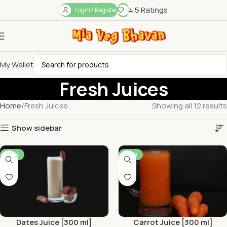
4.5 Ratings
Login / Register
My Wallet
Fresh Juices
Home
Fresh Juices
Showing all 12 results
Show sidebar
-44%
-44%
Dates Juice [300 ml]
Carrot Juice [300 ml]