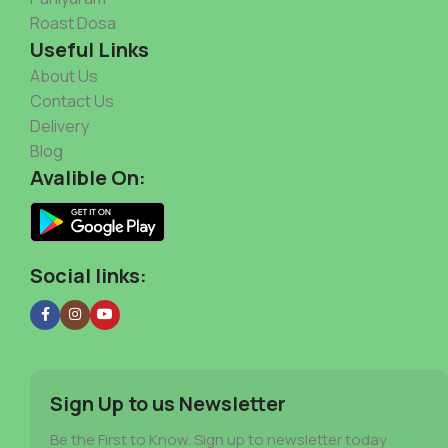
Roast Dosa
Useful Links
About Us
Contact Us
Delivery
Blog
Avalible On:
Social links:
Sign Up to us Newsletter
Be the First to Know. Sign up to newsletter today