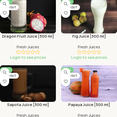
-44%
-44%
SOLD OUT
SOLD OUT
Dragon Fruit Juice [300 ml]
Fig Juice [300 ml]
Fresh Juices
Fresh Juices
Login to see prices
Login to see prices
-44%
-44%
SOLD OUT
SOLD OUT
Sapota Juice [300 ml]
Papaya Juice [300 ml]
Fresh Juices
Fresh Juices