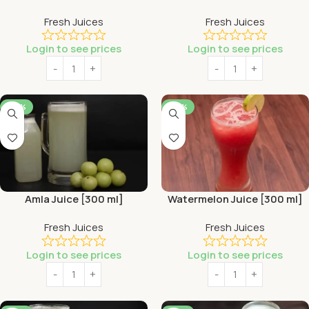
Fresh Juices
Fresh Juices
Login to see prices
Login to see prices
-44%
-44%
Amla Juice [300 ml]
Watermelon Juice [300 ml]
Fresh Juices
Fresh Juices
Login to see prices
Login to see prices