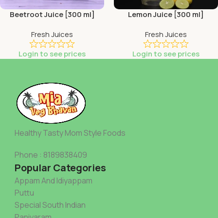
Beetroot Juice [300 ml]
Lemon Juice [300 ml]
Fresh Juices
Fresh Juices
Login to see prices
Login to see prices
Healthy Tasty Mom Style Foods
Phone : 8189838409
Popular Categories
Appam And Idiyappam
Puttu
Special South Indian
Paniyaram