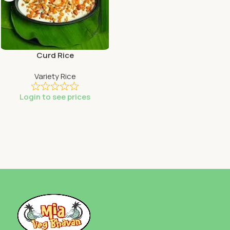
Curd Rice
Variety Rice
Login to see prices