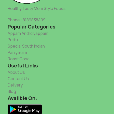
Healthy Tasty Mom Style Foods
Phone : 8189838409
Popular Categories
Appam And Idiyappam
Puttu
Special South Indian
Paniyaram
Roast Dosa
Useful Links
About Us
Contact Us
Delivery
Blog
Avalible On: