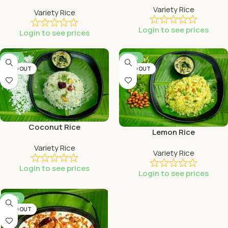
Variety Rice
Variety Rice
Login to see prices
Login to see prices
-46%
-46%
SOLD OUT
SOLD OUT
Coconut Rice
Lemon Rice
Variety Rice
Variety Rice
Login to see prices
Login to see prices
-46%
SOLD OUT