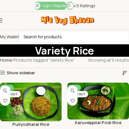
4.5 Ratings
Login / Register
My Wallet
Variety Rice
Home
Products tagged “Variety Rice”
Showing all 5 results
Show sidebar
-46%
-38%
SOLD OUT
SOLD OUT
Karuveppilai Podi Rice
Puliyodharai Rice