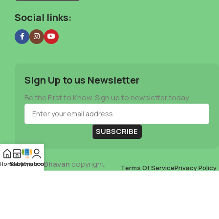
Social links:
Sign Up to us Newsletter
Be the First to Know. Sign up to newsletter today
Mia Veg Bhavan
copyright
Home
Subscription
Shop
My account
Terms Of Service
Privacy Policy
2024
B David Johnson
Store Refund Policy