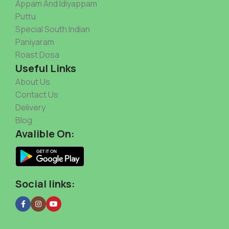
Appam And Idiyappam
Puttu
Special South Indian
Paniyaram
Roast Dosa
Useful Links
About Us
Contact Us
Delivery
Blog
Avalible On:
Social links: