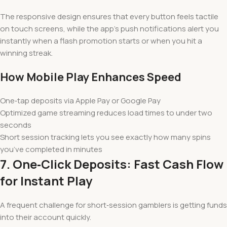
The responsive design ensures that every button feels tactile
on touch screens, while the app’s push notifications alert you
instantly when a flash promotion starts or when you hit a
winning streak.
How Mobile Play Enhances Speed
One‑tap deposits via Apple Pay or Google Pay
Optimized game streaming reduces load times to under two
seconds
Short session tracking lets you see exactly how many spins
you’ve completed in minutes
7. One‑Click Deposits: Fast Cash Flow
for Instant Play
A frequent challenge for short‑session gamblers is getting funds
into their account quickly.