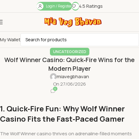
4.5 Ratings
Login / Register
My Wallet
UNCATEGORIZED
Wolf Winner Casino: Quick‑Fire Wins for the
Modern Player
miavegbhavan
On 27/06/2026
0
1. Quick‑Fire Fun: Why Wolf Winner
Casino Fits the Fast‑Paced Gamer
The Wolf Winner casino thrives on adrenaline‑filled moments