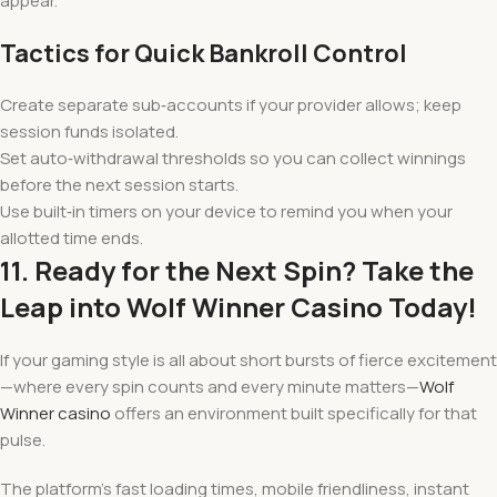
appear.
Tactics for Quick Bankroll Control
Create separate sub‑accounts if your provider allows; keep
session funds isolated.
Set auto‑withdrawal thresholds so you can collect winnings
before the next session starts.
Use built‑in timers on your device to remind you when your
allotted time ends.
11. Ready for the Next Spin? Take the
Leap into Wolf Winner Casino Today!
If your gaming style is all about short bursts of fierce excitement
—where every spin counts and every minute matters—
Wolf
Winner casino
offers an environment built specifically for that
pulse.
The platform’s fast loading times, mobile friendliness, instant