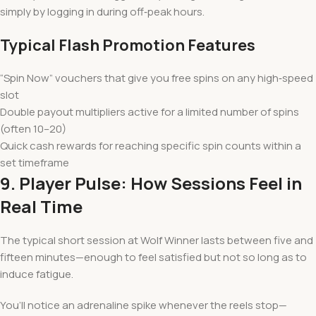
simply by logging in during off‑peak hours.
Typical Flash Promotion Features
“Spin Now” vouchers that give you free spins on any high‑speed
slot
Double payout multipliers active for a limited number of spins
(often 10–20)
Quick cash rewards for reaching specific spin counts within a
set timeframe
9. Player Pulse: How Sessions Feel in
Real Time
The typical short session at Wolf Winner lasts between five and
fifteen minutes—enough to feel satisfied but not so long as to
induce fatigue.
You’ll notice an adrenaline spike whenever the reels stop—