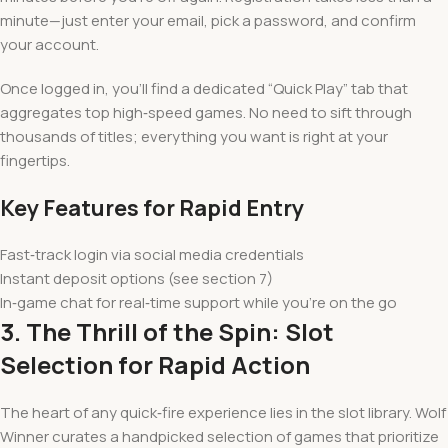
minute—just enter your email, pick a password, and confirm
your account.
Once logged in, you’ll find a dedicated “Quick Play” tab that
aggregates top high‑speed games. No need to sift through
thousands of titles; everything you want is right at your
fingertips.
Key Features for Rapid Entry
Fast‑track login via social media credentials
Instant deposit options (see section 7)
In‑game chat for real‑time support while you’re on the go
3. The Thrill of the Spin: Slot
Selection for Rapid Action
The heart of any quick‑fire experience lies in the slot library. Wolf
Winner curates a handpicked selection of games that prioritize