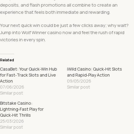
deposits, and flash promotions all combine to create an
experience that feels both immediate and rewarding.
Your next quick win could be just a few clicks away; why wait?
Jump into Wolf Winner casino now and feel the rush of rapid
victories in every spin.
Related
CasaBet: Your Quick‑Win Hub
iWild Casino: Quick‑Hit Slots
for Fast‑Track Slots and Live
and Rapid‑Play Action
Action
09/05/2026
07/06/2026
Similar post
Similar post
Bitstake Casino:
Lightning‑Fast Play for
Quick‑Hit Thrills
25/03/2026
Similar post