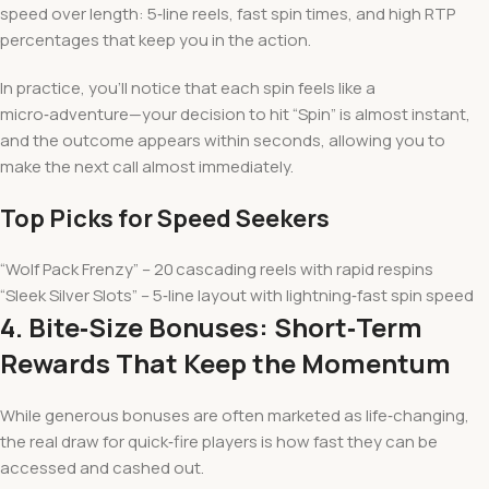
speed over length: 5‑line reels, fast spin times, and high RTP
percentages that keep you in the action.
In practice, you’ll notice that each spin feels like a
micro‑adventure—your decision to hit “Spin” is almost instant,
and the outcome appears within seconds, allowing you to
make the next call almost immediately.
Top Picks for Speed Seekers
“Wolf Pack Frenzy” – 20 cascading reels with rapid respins
“Sleek Silver Slots” – 5‑line layout with lightning‑fast spin speed
4. Bite‑Size Bonuses: Short‑Term
Rewards That Keep the Momentum
While generous bonuses are often marketed as life‑changing,
the real draw for quick‑fire players is how fast they can be
accessed and cashed out.