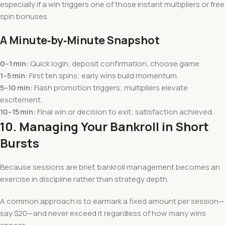
especially if a win triggers one of those instant multipliers or free
spin bonuses.
A Minute‑by‑Minute Snapshot
0–1 min:
Quick login, deposit confirmation, choose game.
1–5 min:
First ten spins; early wins build momentum.
5–10 min:
Flash promotion triggers; multipliers elevate
excitement.
10–15 min:
Final win or decision to exit; satisfaction achieved.
10. Managing Your Bankroll in Short
Bursts
Because sessions are brief, bankroll management becomes an
exercise in discipline rather than strategy depth.
A common approach is to earmark a fixed amount per session—
say $20—and never exceed it regardless of how many wins