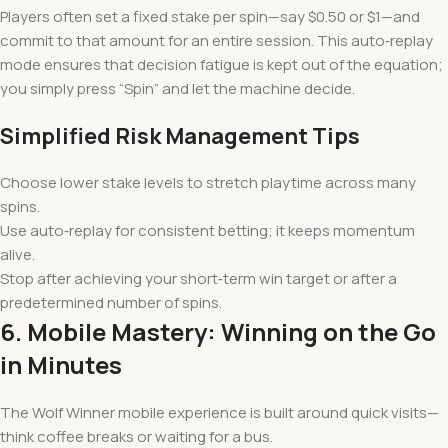
Players often set a fixed stake per spin—say $0.50 or $1—and
commit to that amount for an entire session. This auto‑replay
mode ensures that decision fatigue is kept out of the equation;
you simply press “Spin” and let the machine decide.
Simplified Risk Management Tips
Choose lower stake levels to stretch playtime across many
spins.
Use auto‑replay for consistent betting; it keeps momentum
alive.
Stop after achieving your short‑term win target or after a
predetermined number of spins.
6. Mobile Mastery: Winning on the Go
in Minutes
The Wolf Winner mobile experience is built around quick visits—
think coffee breaks or waiting for a bus.