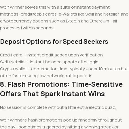
Wolf Winner solves this with a suite of instant payment
methods: credit/debit cards, e‑wallets like Skrill and Neteller, and
cryptocurrency options such as Bitcoin and Ethereum—all
processed within seconds.
Deposit Options for Speed Seekers
Credit card – instant credit added upon verification
Skrill/Neteller – instant balance update after login
Crypto wallet – confirmation time typically under 10 minutes but
often faster during low network traffic periods
8. Flash Promotions: Time‑Sensitive
Offers That Spark Instant Wins
No session is complete without a little extra electric buzz.
Wolf Winner’s flash promotions pop up randomly throughout
the day—sometimes triggered by hitting a winning streak or