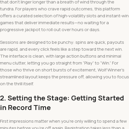
that don’t linger longer than a breath of wind through the
tundra. For players who crave rapid outcomes, this platform
offers a curated selection of high‑volatility slots and instant‑win
games that deliver immediate results—no waiting for a
progressive jackpot to roll out over hours or days.
Sessions are designed to be punchy: spins are quick, payouts
are rapid, and every click feels like a step toward the next win.
The interface is clean, with large action buttons and minimal
menu clutter, letting you go straight from “Play” to “Win.” For
those who thrive on short bursts of excitement, Wolf Winner’s
streamlined layout keeps the pressure off, allowing you to focus
on the thrill itself.
2. Setting the Stage: Getting Started
in Record Time
First impressions matter when you’re only willing to spend a few
minutes before you’re off again. Registration takes less than a