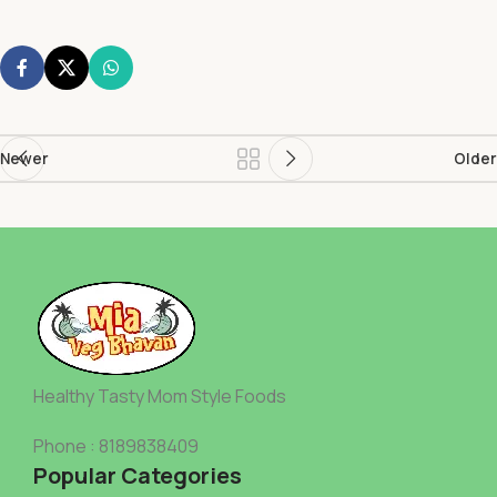
Newer
Older
Healthy Tasty Mom Style Foods
Phone : 8189838409
Popular Categories