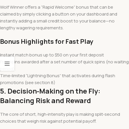
Wolf Winner offers a “Rapid Welcome” bonus that can be
claimed by simply clicking a button on your dashboard and
instantly adding a small credit boost to your balance—no
lengthy wagering requirements.
Bonus Highlights for Fast Play
Instant match bonus up to $50 on your first deposit
Free spins awarded after a set number of quick spins (no waiting
period)
Time‑limited “Lightning Bonus” that activates during flash
promotions (see section 8)
5. Decision‑Making on the Fly:
Balancing Risk and Reward
The core of short, high‑intensity play is making split‑second
choices that weigh risk against potential payoff.