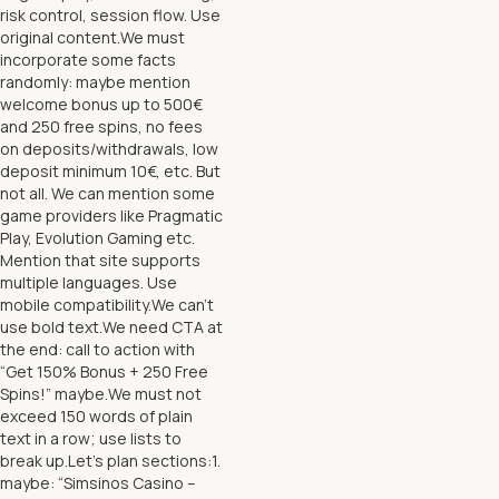
risk control, session flow. Use
original content.We must
incorporate some facts
randomly: maybe mention
welcome bonus up to 500€
and 250 free spins, no fees
on deposits/withdrawals, low
deposit minimum 10€, etc. But
not all. We can mention some
game providers like Pragmatic
Play, Evolution Gaming etc.
Mention that site supports
multiple languages. Use
mobile compatibility.We can’t
use bold text.We need CTA at
the end: call to action with
“Get 150% Bonus + 250 Free
Spins!” maybe.We must not
exceed 150 words of plain
text in a row; use lists to
break up.Let’s plan sections:1.
maybe: “Simsinos Casino –