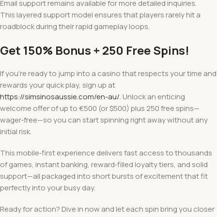
Email support remains available for more detailed inquiries.
This layered support model ensures that players rarely hit a
roadblock during their rapid gameplay loops.
Get 150% Bonus + 250 Free Spins!
If you’re ready to jump into a casino that respects your time and
rewards your quick play, sign up at
https://simsinosaussie.com/en-au/
. Unlock an enticing
welcome offer of up to €500 (or $500) plus 250 free spins—
wager‑free—so you can start spinning right away without any
initial risk.
This mobile‑first experience delivers fast access to thousands
of games, instant banking, reward‑filled loyalty tiers, and solid
support—all packaged into short bursts of excitement that fit
perfectly into your busy day.
Ready for action? Dive in now and let each spin bring you closer