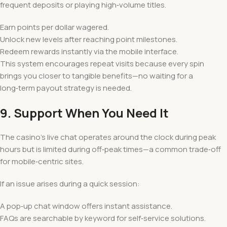
frequent deposits or playing high‑volume titles.
Earn points per dollar wagered.
Unlock new levels after reaching point milestones.
Redeem rewards instantly via the mobile interface.
This system encourages repeat visits because every spin
brings you closer to tangible benefits—no waiting for a
long‑term payout strategy is needed.
9. Support When You Need It
The casino’s live chat operates around the clock during peak
hours but is limited during off‑peak times—a common trade‑off
for mobile‑centric sites.
If an issue arises during a quick session:
A pop‑up chat window offers instant assistance.
FAQs are searchable by keyword for self‑service solutions.