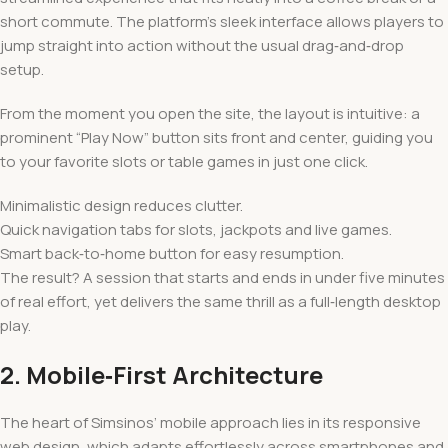
short commute. The platform’s sleek interface allows players to
jump straight into action without the usual drag‑and‑drop
setup.
From the moment you open the site, the layout is intuitive: a
prominent “Play Now” button sits front and center, guiding you
to your favorite slots or table games in just one click.
Minimalistic design reduces clutter.
Quick navigation tabs for slots, jackpots and live games.
Smart back‑to‑home button for easy resumption.
The result? A session that starts and ends in under five minutes
of real effort, yet delivers the same thrill as a full‑length desktop
play.
2. Mobile‑First Architecture
The heart of Simsinos’ mobile approach lies in its responsive
web design, which adapts effortlessly across smartphones and