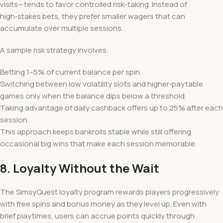
visits—tends to favor controlled risk-taking. Instead of
high‑stakes bets, they prefer smaller wagers that can
accumulate over multiple sessions.
A sample risk strategy involves:
Betting 1–5% of current balance per spin.
Switching between low volatility slots and higher‑paytable
games only when the balance dips below a threshold.
Taking advantage of daily cashback offers up to 25% after each
session.
This approach keeps bankrolls stable while still offering
occasional big wins that make each session memorable.
8. Loyalty Without the Wait
The SimsyQuest loyalty program rewards players progressively
with free spins and bonus money as they level up. Even with
brief playtimes, users can accrue points quickly through