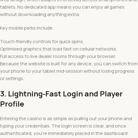
tablets. No dedicated app means you can enjoy all games
without downloading anything extra.
Key mobile perks include:
Touch‑friendly controls for quick spins.
Optimised graphics that load fast on cellular networks.
Full access to live dealer rooms through your browser.
Because the website is built for any device, you can switch from
your phone to your tablet mid‑session without losing progress
or settings.
3. Lightning‑Fast Login and Player
Profile
Entering the casino is as simple as pulling out your phone and
typing your credentials. The login screen is clear, and once
authenticated, you’re immediately placed in the dashboard