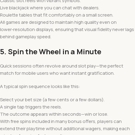
Classic slot reels with vibrant symbols.
Live blackjack where you can chat with dealers.
Roulette tables that fit comfortably on a small screen.
All games are designed to maintain high quality even on
lower‑resolution displays, ensuring that visual fidelity never lags
behind gameplay speed.
5. Spin the Wheel in a Minute
Quick sessions often revolve around slot play—the perfect
match for mobile users who want instant gratification.
A typical spin sequence looks like this:
Select your bet size (a few cents or a few dollars).
A single tap triggers the reels.
The outcome appears within seconds—win or lose.
With free spins included in many bonus offers, players can
extend their playtime without additional wagers, making each