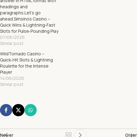
answer in HTML format with
headings and
paragraphs.Let’s go
ahead.Simsinos Casino –
Quick Wins & Lightning‑Fast
Slots for Pulse‑Pounding Play
07/06/2026
Similar post
WildTornado Casino –
Quick‑Hit Slots & Lightning
Roulette for the Intense
Player
14/06/2026
Similar post
Newer
Older