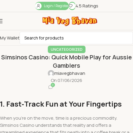
4.5 Ratings
Login / Register
My Wallet
UNCATEGORIZED
Simsinos Casino: Quick Mobile Play for Aussie
Gamblers
miavegbhavan
On 07/06/2026
0
1. Fast‑Track Fun at Your Fingertips
When you’re on the move, time is a precious commodity.
Simsinos Casino understands that reality and offers a
streamlined experience that fits neatly into a coffee break or a