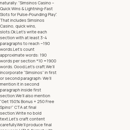
naturally: “Simsinos Casino –
Quick Wins & Lightning-Fast
Slots for Pulse‑Pounding Play”.
That includes Simsinos
Casino, quick wins,
slots.Ok.Let’s write each
section with at least 3-4
paragraphs to reach ~190
words.Let’s count
approximate words: 190
words per section *10 =1900
words. Good.Let’s craft.We’ll
incorporate “Simsinos” in first
or second paragraph: We’ll
mention it in second
paragraph inside first
section.We’ll also mention
“Get 150% Bonus + 250 Free
Spins!” CTA at final
section.Write no bold
text.Let’s craft content
carefully.We’ll produce final