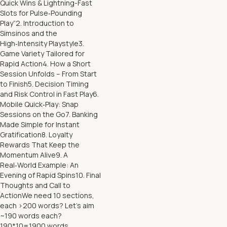
Quick Wins & Lightning-Fast
Slots for Pulse‑Pounding
Play”2. Introduction to
Simsinos and the
High‑Intensity Playstyle3.
Game Variety Tailored for
Rapid Action4. How a Short
Session Unfolds – From Start
to Finish5. Decision Timing
and Risk Control in Fast Play6.
Mobile Quick‑Play: Snap
Sessions on the Go7. Banking
Made Simple for Instant
Gratification8. Loyalty
Rewards That Keep the
Momentum Alive9. A
Real‑World Example: An
Evening of Rapid Spins10. Final
Thoughts and Call to
ActionWe need 10 sections,
each >200 words? Let’s aim
~190 words each?
190*10=1900 words