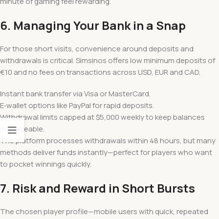
minute of gaming feel rewarding.
6. Managing Your Bank in a Snap
For those short visits, convenience around deposits and
withdrawals is critical. Simsinos offers low minimum deposits of
€10 and no fees on transactions across USD, EUR and CAD.
Instant bank transfer via Visa or MasterCard.
E‑wallet options like PayPal for rapid deposits.
Withdrawal limits capped at $5,000 weekly to keep balances
manageable.
The platform processes withdrawals within 48 hours, but many
methods deliver funds instantly—perfect for players who want
to pocket winnings quickly.
7. Risk and Reward in Short Bursts
The chosen player profile—mobile users with quick, repeated