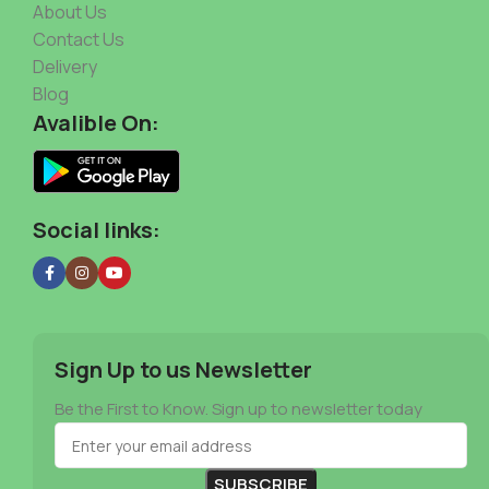
About Us
Contact Us
Delivery
Blog
Avalible On:
Social links:
Sign Up to us Newsletter
Be the First to Know. Sign up to newsletter today