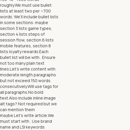
roughly.We must use bullet
lists at least two per ~700
words. We’ll include bullet lists
in some sections: maybe
section 3 lists game types,
section 4 lists steps of
session flow, section 6 lists
mobile features, section 8
lists loyalty rewards.Each
bullet list will be with . Ensure
not too many plain text
lines.Let’s write content with
moderate length paragraphs
but not exceed 150 words
consecutively.Will use tags for
all paragraphs.No bold
text.Also include inline image
alt tags? Not required but we
can mention them
maybe.Let’s write article.We
must start with . Use brand
name and LSI keywords