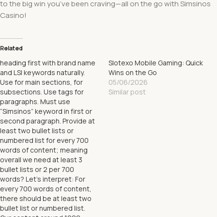
to the big win you’ve been craving—all on the go with Simsinos
Casino!
Related
heading first with brand name
Slotexo Mobile Gaming: Quick
and LSI keywords naturally.
Wins on the Go
Use for main sections, for
05/06/2026
subsections. Use tags for
Similar post
paragraphs. Must use
“Simsinos” keyword in first or
second paragraph. Provide at
least two bullet lists or
numbered list for every 700
words of content; meaning
overall we need at least 3
bullet lists or 2 per 700
words? Let’s interpret: For
every 700 words of content,
there should be at least two
bullet list or numbered list.