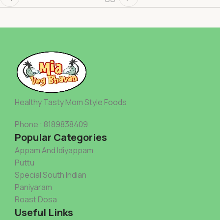
Healthy Tasty Mom Style Foods
Phone : 8189838409
Popular Categories
Appam And Idiyappam
Puttu
Special South Indian
Paniyaram
Roast Dosa
Useful Links