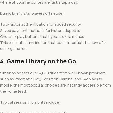
where all your favourites are just a tap away.
During brief visits, players often use:
Two‑factor authentication for added security.
Saved payment methods for instant deposits.
One‑click play buttons that bypass extra menus.
This eliminates any friction that could interrupt the flow of a
quick game run.
4. Game Library on the Go
Simsinos boasts over 4,000 titles from well‑known providers
such as Pragmatic Play, Evolution Gaming, and Evoplay. On
mobile, the most popular choices are instantly accessible from
the home feed.
Typical session highlights include: