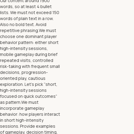
Our content around 1900
words, so at least 4 bullet
lists. We must not exceed 150
words of plain text in a row.
Also no bold text. Avoid
repetitive phrasing.We must
choose one dominant player
behavior pattern: either short
high-intensity sessions,
mobile gameplay during brief
repeated visits, controlled
risk-taking with frequent small
decisions, progression-
oriented play, cautious
exploration. Let’s pick “short,
high-intensity sessions
focused on quick outcomes”
as pattern.We must
incorporate gameplay
behavior: how players interact
in short high-intensity
sessions. Provide examples
of gameplay, decision timing,