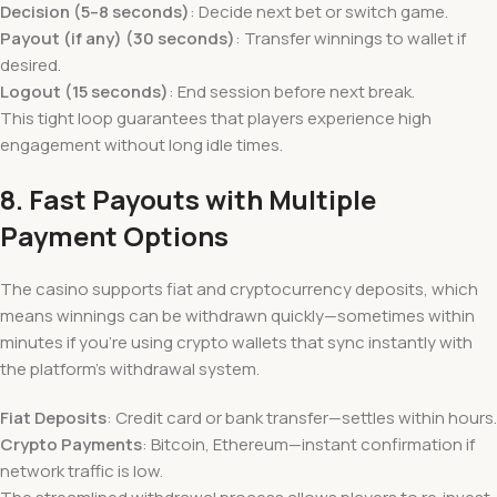
Decision (5–8 seconds)
: Decide next bet or switch game.
Payout (if any) (30 seconds)
: Transfer winnings to wallet if
desired.
Logout (15 seconds)
: End session before next break.
This tight loop guarantees that players experience high
engagement without long idle times.
8. Fast Payouts with Multiple
Payment Options
The casino supports fiat and cryptocurrency deposits, which
means winnings can be withdrawn quickly—sometimes within
minutes if you’re using crypto wallets that sync instantly with
the platform’s withdrawal system.
Fiat Deposits
: Credit card or bank transfer—settles within hours.
Crypto Payments
: Bitcoin, Ethereum—instant confirmation if
network traffic is low.