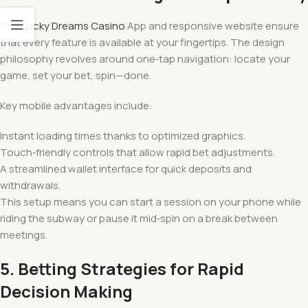
The
Lucky Dreams Casino
App and responsive website ensure
that every feature is available at your fingertips. The design
philosophy revolves around one‑tap navigation: locate your
game, set your bet, spin—done.
Key mobile advantages include:
Instant loading times thanks to optimized graphics.
Touch‑friendly controls that allow rapid bet adjustments.
A streamlined wallet interface for quick deposits and
withdrawals.
This setup means you can start a session on your phone while
riding the subway or pause it mid‑spin on a break between
meetings.
5. Betting Strategies for Rapid
Decision Making