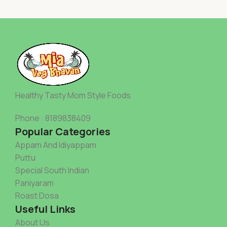
Healthy Tasty Mom Style Foods
Phone : 8189838409
Popular Categories
Appam And Idiyappam
Puttu
Special South Indian
Paniyaram
Roast Dosa
Useful Links
About Us