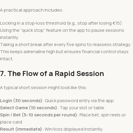
A practical approach includes:
Locking in a stop‑loss threshold (e.g., stop after losing €15).
Using the “quick stop” feature on the app to pause sessions
instantly.
Taking a short break after every five spins to reassess strategy.
This keeps adrenaline high but ensures financial control stays
intact.
7. The Flow of a Rapid Session
A typical short session might look like this:
Login (30 seconds)
: Quick password entry via the app.
Select Game (10 seconds)
: Tap your slot or table.
Spin / Bet (5–10 seconds per round)
: Place bet, spin reels or
place card.
Result (immediate)
: Win/loss displayed instantly.