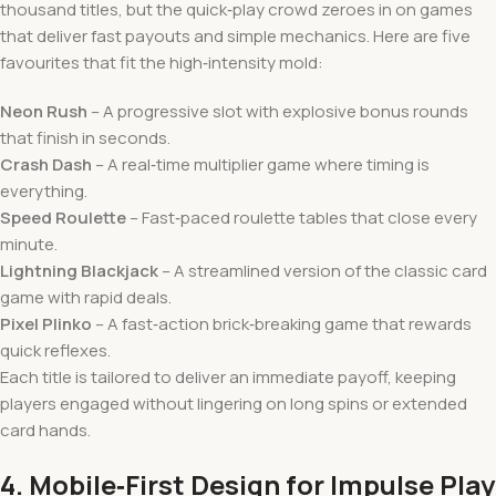
thousand titles, but the quick‑play crowd zeroes in on games
that deliver fast payouts and simple mechanics. Here are five
favourites that fit the high‑intensity mold:
Neon Rush
– A progressive slot with explosive bonus rounds
that finish in seconds.
Crash Dash
– A real‑time multiplier game where timing is
everything.
Speed Roulette
– Fast‑paced roulette tables that close every
minute.
Lightning Blackjack
– A streamlined version of the classic card
game with rapid deals.
Pixel Plinko
– A fast‑action brick‑breaking game that rewards
quick reflexes.
Each title is tailored to deliver an immediate payoff, keeping
players engaged without lingering on long spins or extended
card hands.
4. Mobile‑First Design for Impulse Play