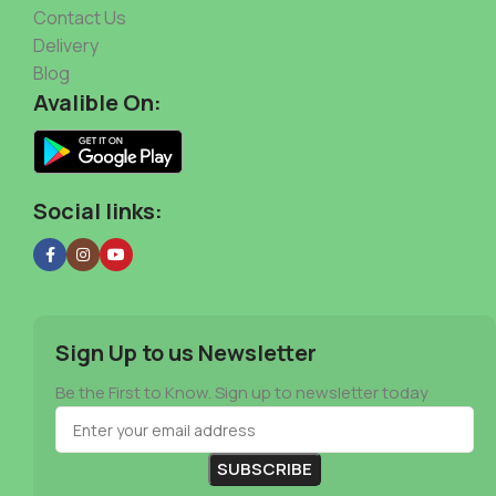
Contact Us
Delivery
Blog
Avalible On:
Social links:
Sign Up to us Newsletter
Be the First to Know. Sign up to newsletter today