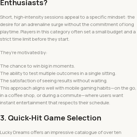
Enthusiasts?
Short, high‑intensity sessions appeal to a specific mindset: the
desire for an adrenaline surge without the commitment of long
playtime. Players in this category often set a small budget and a
strict time limit before they start.
They’re motivated by:
The chance to win big in moments.
The ability to test multiple outcomes in a single sitting.
The satisfaction of seeing results without waiting.
This approach aligns well with mobile gaming habits—on the go,
in a coffee shop, or during a commute—where users want
instant entertainment that respects their schedule.
3. Quick‑Hit Game Selection
Lucky Dreams offers an impressive catalogue of over ten