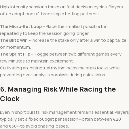
High‑intensity sessions thrive on fast decision cycles. Players
often adopt one of three simple betting patterns:
The Micro‑Bet Loop
– Place the smallest possible bet
repeatedly to keep the session going longer.
The Blitz Win
– Increase the stake only after a win to capitalize
on momentum.
The Sprint Flip
– Toggle between two different games every
few minutes to maintain excitement.
Cultivating an instinctual rhythm helps maintain focus while
preventing over‑analysis paralysis during quick spins.
6. Managing Risk While Racing the
Clock
Even in short bursts, risk management remains essential. Players
typically set a fixed budget per session—often between €20
and €50—to avoid chasing losses.