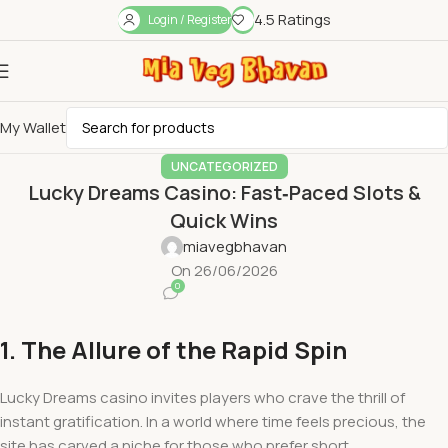
4.5 Ratings
Login / Register
My Wallet
UNCATEGORIZED
Lucky Dreams Casino: Fast‑Paced Slots &
Quick Wins
miavegbhavan
On 26/06/2026
0
1. The Allure of the Rapid Spin
Lucky Dreams casino invites players who crave the thrill of
instant gratification. In a world where time feels precious, the
site has carved a niche for those who prefer short,