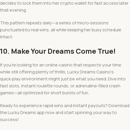
decides to lock them into her crypto wallet for fast access later
that evening.
This pattern repeats daily—a series of micro‑sessions
punctuated by real wins, all while keeping her busy schedule
intact.
10. Make Your Dreams Come True!
If you’re looking for an online casino that respects your time
while still offering plenty of thrills, Lucky Dreams Casino’s
quick‑play environment might just be what you need. Dive into
fast slots, instant roulette rounds, or adrenaline‑filled crash
games—all optimized for short bursts of fun.
Ready to experience rapid wins and instant payouts? Download
the Lucky Dreams app now and start spinning your way to
success!