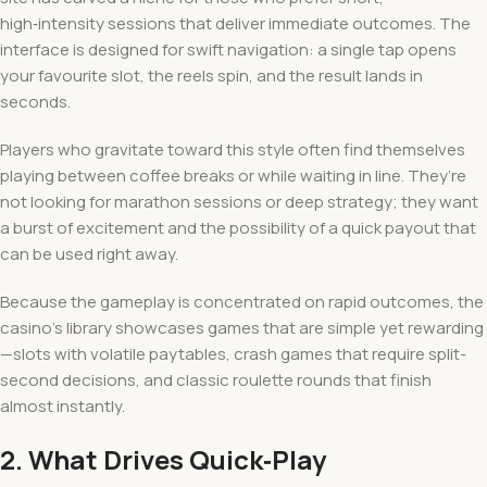
high‑intensity sessions that deliver immediate outcomes. The
interface is designed for swift navigation: a single tap opens
your favourite slot, the reels spin, and the result lands in
seconds.
Players who gravitate toward this style often find themselves
playing between coffee breaks or while waiting in line. They’re
not looking for marathon sessions or deep strategy; they want
a burst of excitement and the possibility of a quick payout that
can be used right away.
Because the gameplay is concentrated on rapid outcomes, the
casino’s library showcases games that are simple yet rewarding
—slots with volatile paytables, crash games that require split-
second decisions, and classic roulette rounds that finish
almost instantly.
2. What Drives Quick‑Play