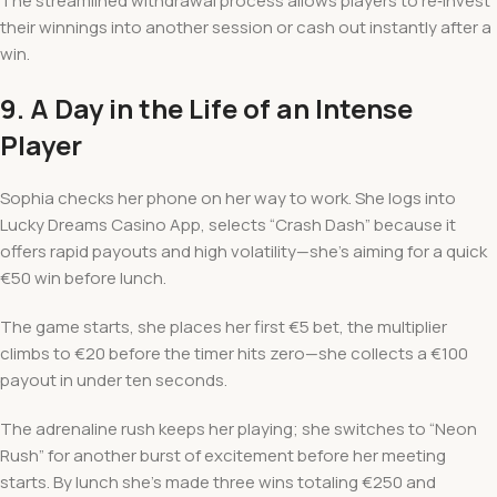
The streamlined withdrawal process allows players to re‑invest
their winnings into another session or cash out instantly after a
win.
9. A Day in the Life of an Intense
Player
Sophia checks her phone on her way to work. She logs into
Lucky Dreams Casino App, selects “Crash Dash” because it
offers rapid payouts and high volatility—she’s aiming for a quick
€50 win before lunch.
The game starts, she places her first €5 bet, the multiplier
climbs to €20 before the timer hits zero—she collects a €100
payout in under ten seconds.
The adrenaline rush keeps her playing; she switches to “Neon
Rush” for another burst of excitement before her meeting
starts. By lunch she’s made three wins totaling €250 and