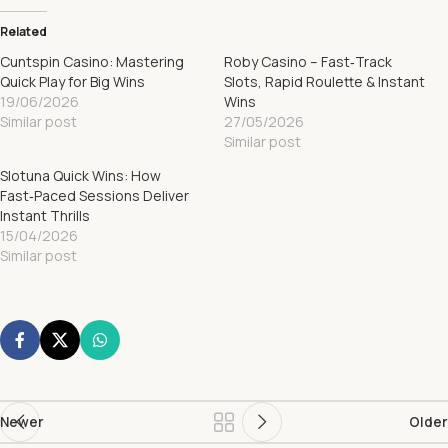
Related
Cuntspin Casino: Mastering
Roby Casino – Fast‑Track
Quick Play for Big Wins
Slots, Rapid Roulette & Instant
19/06/2026
Wins
Similar post
27/05/2026
Similar post
Slotuna Quick Wins: How
Fast‑Paced Sessions Deliver
Instant Thrills
15/04/2026
Similar post
Newer
Older