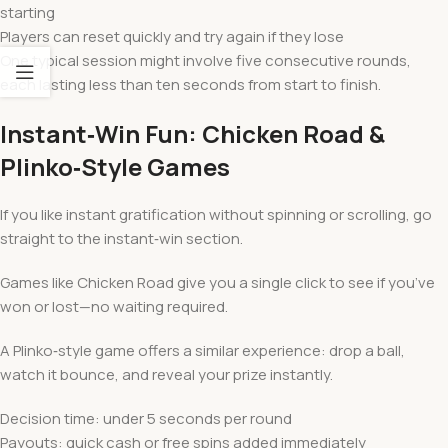
starting
Players can reset quickly and try again if they lose
One typical session might involve five consecutive rounds,
each lasting less than ten seconds from start to finish.
Instant‑Win Fun: Chicken Road &
Plinko‑Style Games
If you like instant gratification without spinning or scrolling, go
straight to the instant‑win section.
Games like Chicken Road give you a single click to see if you’ve
won or lost—no waiting required.
A Plinko‑style game offers a similar experience: drop a ball,
watch it bounce, and reveal your prize instantly.
Decision time: under 5 seconds per round
Payouts: quick cash or free spins added immediately