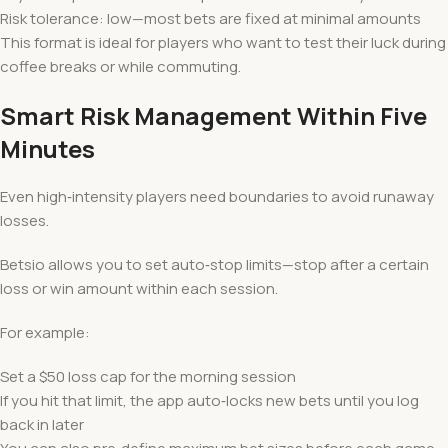
Risk tolerance: low—most bets are fixed at minimal amounts
This format is ideal for players who want to test their luck during
coffee breaks or while commuting.
Smart Risk Management Within Five
Minutes
Even high‑intensity players need boundaries to avoid runaway
losses.
Betsio allows you to set auto‑stop limits—stop after a certain
loss or win amount within each session.
For example:
Set a $50 loss cap for the morning session
If you hit that limit, the app auto‑locks new bets until you log
back in later