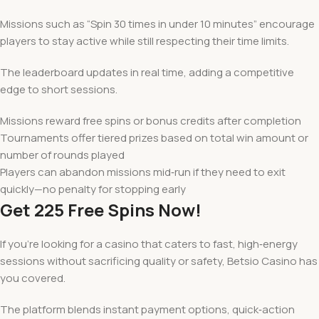
Missions such as “Spin 30 times in under 10 minutes” encourage
players to stay active while still respecting their time limits.
The leaderboard updates in real time, adding a competitive
edge to short sessions.
Missions reward free spins or bonus credits after completion
Tournaments offer tiered prizes based on total win amount or
number of rounds played
Players can abandon missions mid‑run if they need to exit
quickly—no penalty for stopping early
Get 225 Free Spins Now!
If you’re looking for a casino that caters to fast, high‑energy
sessions without sacrificing quality or safety, Betsio Casino has
you covered.
The platform blends instant payment options, quick‑action