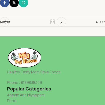
Newer
Older
Healthy Tasty Mom Style Foods
Phone : 8189838409
Popular Categories
Appam And Idiyappam
Puttu