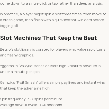
come down to a single click or tap rather than deep analysis.
In practice, a player might spin a slot three times, then move to
a crash game, then finish with a quick instant‑win card before
logging off.
Slot Machines That Keep the Beat
Betsio’s slot library is curated for players who value rapid turns
and flashy graphics.
Yggdrasil’s “Valkyrie” series delivers high‑volatility payouts in
under a minute per spin.
Gamzix’s “Fruit Smash” offers simple pay lines and instant wins
that keep the adrenaline high.
Spin frequency: 3–4 spins per minute
Average payout cycle: < 30 seconds