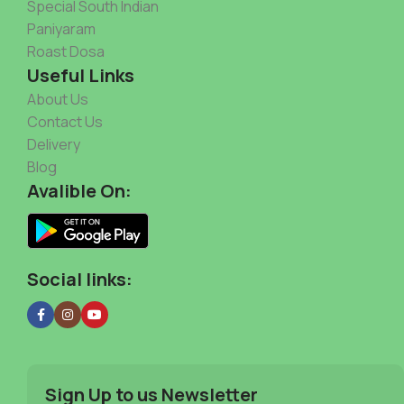
Special South Indian
Paniyaram
Roast Dosa
Useful Links
About Us
Contact Us
Delivery
Blog
Avalible On:
Social links:
Sign Up to us Newsletter