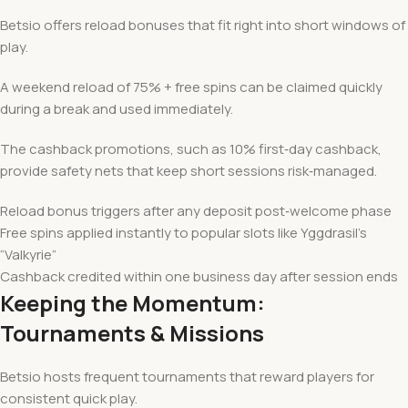
Betsio offers reload bonuses that fit right into short windows of
play.
A weekend reload of 75% + free spins can be claimed quickly
during a break and used immediately.
The cashback promotions, such as 10% first‑day cashback,
provide safety nets that keep short sessions risk‑managed.
Reload bonus triggers after any deposit post‑welcome phase
Free spins applied instantly to popular slots like Yggdrasil’s
“Valkyrie”
Cashback credited within one business day after session ends
Keeping the Momentum:
Tournaments & Missions
Betsio hosts frequent tournaments that reward players for
consistent quick play.