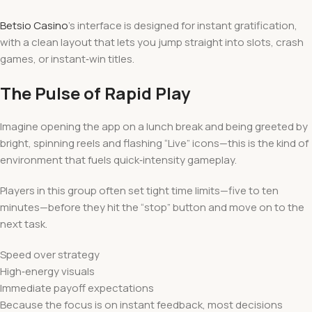
Betsio Casino
’s interface is designed for instant gratification,
with a clean layout that lets you jump straight into slots, crash
games, or instant‑win titles.
The Pulse of Rapid Play
Imagine opening the app on a lunch break and being greeted by
bright, spinning reels and flashing “Live” icons—this is the kind of
environment that fuels quick‑intensity gameplay.
Players in this group often set tight time limits—five to ten
minutes—before they hit the “stop” button and move on to the
next task.
Speed over strategy
High‑energy visuals
Immediate payoff expectations
Because the focus is on instant feedback, most decisions