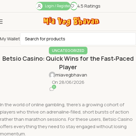
4.5 Ratings
Login / Register
My Wallet
UNCATEGORIZED
Betsio Casino: Quick Wins for the Fast‑Paced
Player
miavegbhavan
On 28/06/2026
0
In the world of online gambling, there’s a growing cohort of
players who thrive on adrenaline‑filled, short bursts of action
rather than marathon sessions. For these users, Betsio Casino
offers everything they need to stay engaged without losing
momentum.