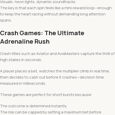
Visuals: neon lights, dynamic soundtracks
The key is that each spin feels like a mini‑reward loop—enough
to keep the heart racing without demanding long attention
spans.
Crash Games: The Ultimate
Adrenaline Rush
Crash titles such as Aviator and AviaMasters capture the thrill of
high stakes in seconds.
A player places a bet, watches the multiplier climb in real time,
then decides to cash out before it crashes—decision time
measured in milliseconds.
These games are perfect for short bursts because:
The outcome is determined instantly
The risk can be capped by setting a maximum bet before