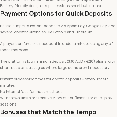
Battery‑friendly design keeps sessions short but intense
Payment Options for Quick Deposits
Betsio supports instant deposits via Apple Pay, Google Pay, and
several cryptocurrencies like Bitcoin and Ethereum.
A player can fund their account in under a minute using any of
these methods.
The platform’s low minimum deposit ($30 AUD / €20) aligns with
short‑session strategies where large sums aren’t necessary.
Instant processing times for crypto deposits—often under 5
minutes
No internal fees for most methods
Withdrawal limits are relatively low but sufficient for quick play
sessions
Bonuses that Match the Tempo