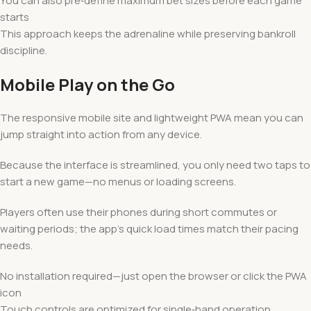
You can also pre‑define maximum bet sizes before each game
starts
This approach keeps the adrenaline while preserving bankroll
discipline.
Mobile Play on the Go
The responsive mobile site and lightweight PWA mean you can
jump straight into action from any device.
Because the interface is streamlined, you only need two taps to
start a new game—no menus or loading screens.
Players often use their phones during short commutes or
waiting periods; the app’s quick load times match their pacing
needs.
No installation required—just open the browser or click the PWA
icon
Touch controls are optimized for single‑hand operation