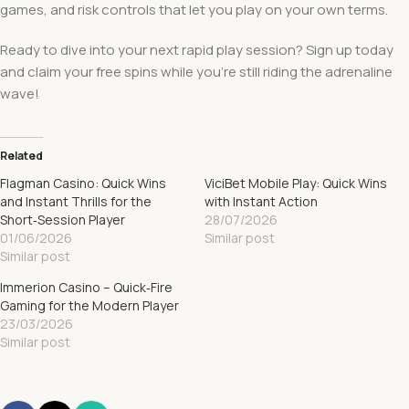
games, and risk controls that let you play on your own terms.
Ready to dive into your next rapid play session? Sign up today
and claim your free spins while you’re still riding the adrenaline
wave!
Related
Flagman Casino: Quick Wins
ViciBet Mobile Play: Quick Wins
and Instant Thrills for the
with Instant Action
Short‑Session Player
28/07/2026
01/06/2026
Similar post
Similar post
Immerion Casino – Quick‑Fire
Gaming for the Modern Player
23/03/2026
Similar post