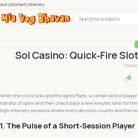
bout Us
Contact Us
Delivery
Sol Casino: Quick‑Fire Slo
Poste
0
When the clock ticks and the lights flash, a certain kind of playe
handful of spins and then check back a few minutes later for the
high‑intensity sessions where every decision counts and the ne
1. The Pulse of a Short‑Session Player