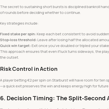
The secret to sustaining short bursts is disciplined bankroll h
of rounds before deciding whether to continue.
Key strategies include:
Fixed stake per spin:
Keep each bet consistent to avoid sudden 
Stop‑loss threshold:
Leave after losing half the allocated amou
Quick win target:
Exit once you’ve doubled or tripled your stake
This approach ensures that even if luck turns sideways, the pla
the outset.
Risk Control in Action
A player betting €2 per spin on Starburst will have room for ten sp
—a quick exit preserves the win and keeps energy high for future
6. Decision Timing: The Split‑Second