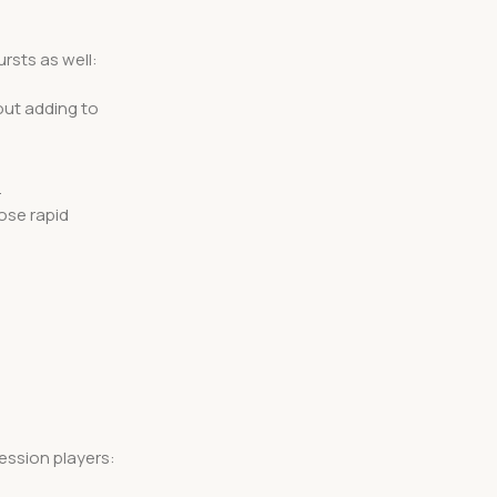
rsts as well:
out adding to
.
ose rapid
session players: