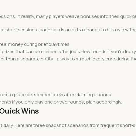
ons. In reality, many players weave bonuses into their quick bu
e short sessions; each spin is an extra chance to hit a win with
 real money during brief playtimes.
prizes that can be claimed after just a few rounds if you’re lucky
her than a separate entity—a way to stretch every euro during th
ed to place bets immediately after claiming a bonus.
ts if you only play one or two rounds; plan accordingly.
 Quick Wins
e it daily. Here are three snapshot scenarios from frequent short‐