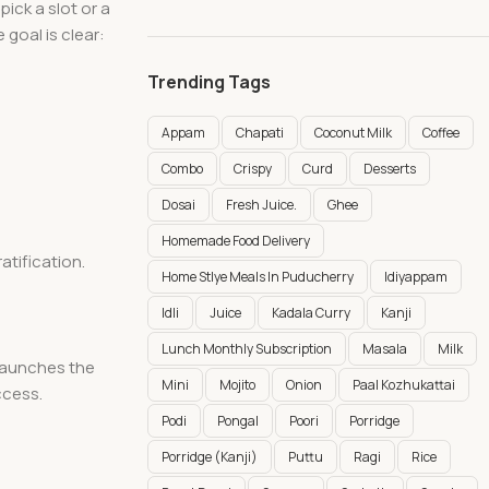
ick a slot or a
 goal is clear:
Trending Tags
Appam
Chapati
Coconut Milk
Coffee
Combo
Crispy
Curd
Desserts
Dosai
Fresh Juice.
Ghee
Homemade Food Delivery
atification.
Home Stlye Meals In Puducherry
Idiyappam
Idli
Juice
Kadala Curry
Kanji
Lunch Monthly Subscription
Masala
Milk
 launches the
Mini
Mojito
Onion
Paal Kozhukattai
ccess.
Podi
Pongal
Poori
Porridge
Porridge (Kanji)
Puttu
Ragi
Rice