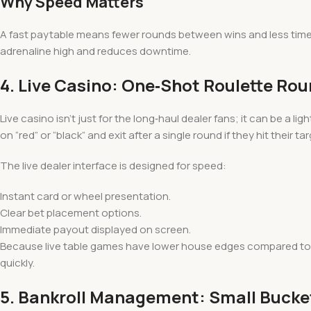
Why Speed Matters
A fast paytable means fewer rounds between wins and less time sp
adrenaline high and reduces downtime.
4. Live Casino: One‑Shot Roulette Ro
Live casino isn’t just for the long‑haul dealer fans; it can be a 
on “red” or “black” and exit after a single round if they hit their tar
The live dealer interface is designed for speed:
Instant card or wheel presentation.
Clear bet placement options.
Immediate payout displayed on screen.
Because live table games have lower house edges compared to man
quickly.
5. Bankroll Management: Small Bucket