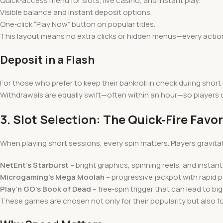
Quick‑access menu for slots, live casino, and instant play.
Visible balance and instant deposit options.
One‑click “Play Now” button on popular titles.
This layout means no extra clicks or hidden menus—every action
Deposit in a Flash
For those who prefer to keep their bankroll in check during short
Withdrawals are equally swift—often within an hour—so players 
3. Slot Selection: The Quick‑Fire Favor
When playing short sessions, every spin matters. Players gravitat
NetEnt’s Starburst
– bright graphics, spinning reels, and instant
Microgaming’s Mega Moolah
– progressive jackpot with rapid p
Play’n GO’s Book of Dead
– free‑spin trigger that can lead to big
These games are chosen not only for their popularity but also for t