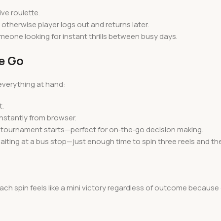
ive roulette.
 otherwise player logs out and returns later.
meone looking for instant thrills between busy days.
e Go
 everything at hand:
t.
instantly from browser.
w tournament starts—perfect for on‑the‑go decision making.
waiting at a bus stop—just enough time to spin three reels and t
ch spin feels like a mini victory regardless of outcome because 