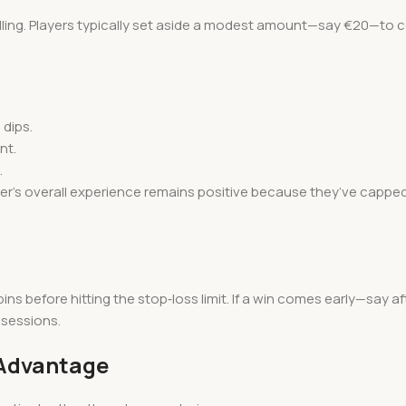
andling. Players typically set aside a modest amount—say €20—to 
dips.
nt.
.
yer’s overall experience remains positive because they’ve cappe
ins before hitting the stop‑loss limit. If a win comes early—say af
 sessions.
 Advantage