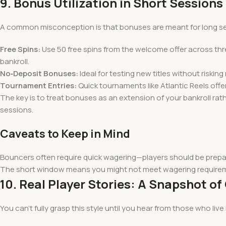
9. Bonus Utilization in Short Sessions
A common misconception is that bonuses are meant for long sessi
Free Spins:
Use 50 free spins from the welcome offer across thre
bankroll.
No‑Deposit Bonuses:
Ideal for testing new titles without risking
Tournament Entries:
Quick tournaments like Atlantic Reels offer 
The key is to treat bonuses as an extension of your bankroll rat
sessions.
Caveats to Keep in Mind
Bouncers often require quick wagering—players should be prepar
The short window means you might not meet wagering requiremen
10. Real Player Stories: A Snapshot of
You can’t fully grasp this style until you hear from those who liv