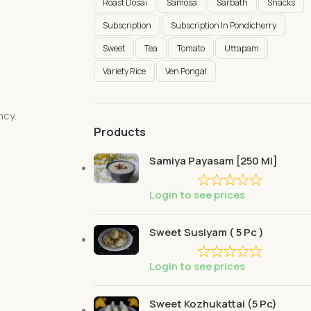
Roast Dosai
Samosa
Sarbath
Snacks
Subscription
Subscription In Pondicherry
Sweet
Tea
Tomato
Uttapam
Variety Rice
Ven Pongal
ncy.
Products
Samiya Payasam [250 Ml]
Login to see prices
Sweet Susiyam ( 5 Pc )
Login to see prices
Sweet Kozhukattai (5 Pc)