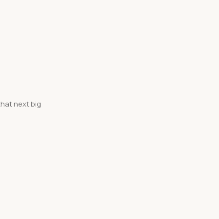
that next big