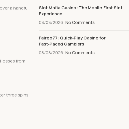
Slot Mafia Casino: The Mobile‑First Slot
cover a handful
Experience
08/08/2026
No Comments
Fairgo77: Quick‑Play Casino for
Fast‑Paced Gamblers
08/08/2026
No Comments
d losses from
ter three spins