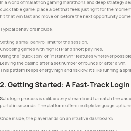
In a world of marathon gaming marathons and deep strategy sessi
quick table game, place a bet that feels just right for the moment
hit that win fast and move on before the next opportunity come
Typical behaviors include:
Setting a small bankroll limit for the session.
Choosing games with high RTP and short paylines.
Using the “quick spin” or “instant win” features wherever possible
Leaving the casino after a set number of rounds or after a win.
This pattern keeps energy high and risk low. It’s like running a s
2. Getting Started: A Fast‑Track Login
Sol
’s login process is deliberately streamlined to match the pace
portal in seconds. The platform offers multiple language options
Once inside, the player lands on an intuitive dashboard: