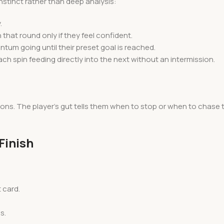
nstinct rather than deep analysis:
.
 that round only if they feel confident.
tum going until their preset goal is reached.
ch spin feeding directly into the next without an intermission.
tions. The player’s gut tells them when to stop or when to chase 
Finish
 card.
s.