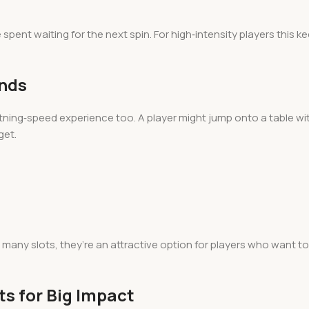
ent waiting for the next spin. For high‑intensity players this k
unds
lightning‑speed experience too. A player might jump onto a table wi
get.
y slots, they’re an attractive option for players who want to t
s for Big Impact