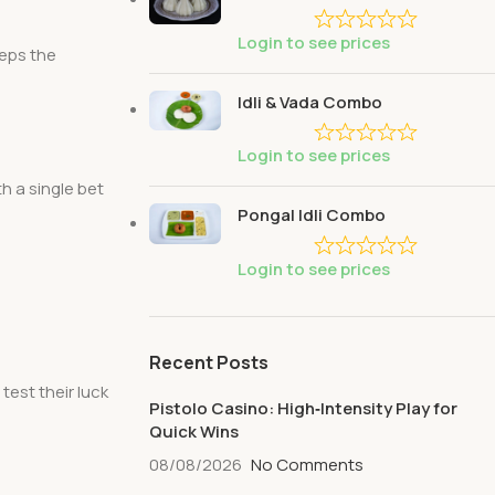
Login to see prices
eeps the
Idli & Vada Combo
Login to see prices
th a single bet
Pongal Idli Combo
Login to see prices
Recent Posts
est their luck
Pistolo Casino: High‑Intensity Play for
Quick Wins
08/08/2026
No Comments