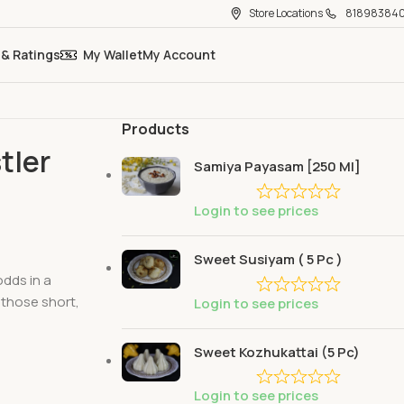
Store Locations
81898384
 & Ratings
My Wallet
My Account
Products
tler
Samiya Payasam [250 Ml]
Login to see prices
Sweet Susiyam ( 5 Pc )
odds in a
 those short,
Login to see prices
Sweet Kozhukattai (5 Pc)
Login to see prices