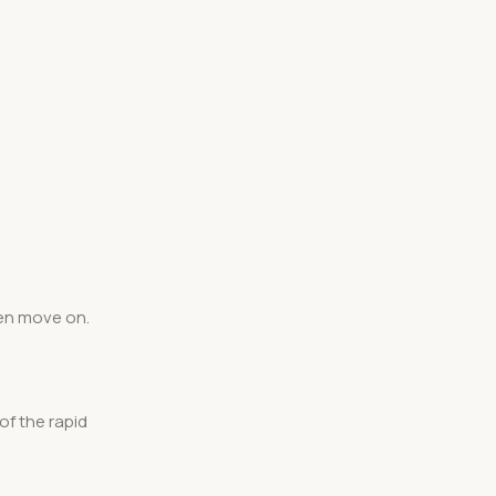
hen move on.
of the rapid