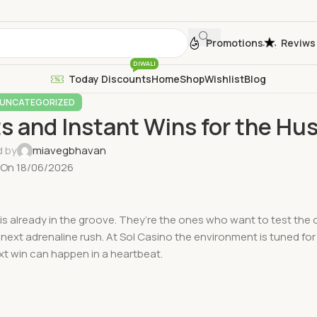
Promotions
Reviws
DIWALI
Today Discounts
Home
Shop
Wishlist
Blog
UNCATEGORIZED
ts and Instant Wins for the Hus
d by
miavegbhavan
On 18/06/2026
r is already in the groove. They’re the ones who want to test the 
 next adrenaline rush. At Sol Casino the environment is tuned for
xt win can happen in a heartbeat.