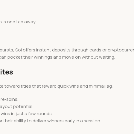
 is one tap away.
 bursts, Sol offers instant deposits through cards or cryptocurre
can pocket their winnings and move on without waiting.
ites
e toward titles that reward quick wins and minimal lag:
 re‑spins.
ayout potential.
 wins in just a few rounds.
heir ability to deliver winners early in a session.