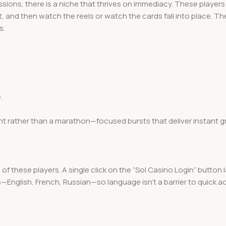
ons, there is a niche that thrives on immediacy. These players p
, and then watch the reels or watch the cards fall into place. The
s.
.
print rather than a marathon—focused bursts that deliver instant gr
 of these players. A single click on the “Sol Casino Login” button
—English, French, Russian—so language isn’t a barrier to quick a