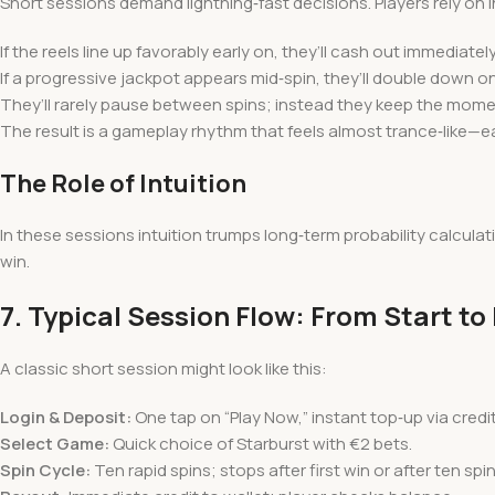
Short sessions demand lightning‑fast decisions. Players rely on i
If the reels line up favorably early on, they’ll cash out immediately
If a progressive jackpot appears mid‑spin, they’ll double down on
They’ll rarely pause between spins; instead they keep the momen
The result is a gameplay rhythm that feels almost trance‑like—ea
The Role of Intuition
In these sessions intuition trumps long‑term probability calcula
win.
7. Typical Session Flow: From Start to 
A classic short session might look like this:
Login & Deposit:
One tap on “Play Now,” instant top‑up via credit
Select Game:
Quick choice of Starburst with €2 bets.
Spin Cycle:
Ten rapid spins; stops after first win or after ten spin