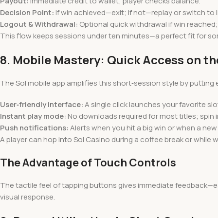
Payout:
Immediate credit to wallet; player checks balance.
Decision Point:
If win achieved—exit; if not—replay or switch to l
Logout & Withdrawal:
Optional quick withdrawal if win reached;
This flow keeps sessions under ten minutes—a perfect fit for so
8. Mobile Mastery: Quick Access on th
The Sol mobile app amplifies this short‑session style by putting
User‑friendly interface:
A single click launches your favorite slo
Instant play mode:
No downloads required for most titles; spin 
Push notifications:
Alerts when you hit a big win or when a ne
A player can hop into Sol Casino during a coffee break or while 
The Advantage of Touch Controls
The tactile feel of tapping buttons gives immediate feedback—ea
visual response.