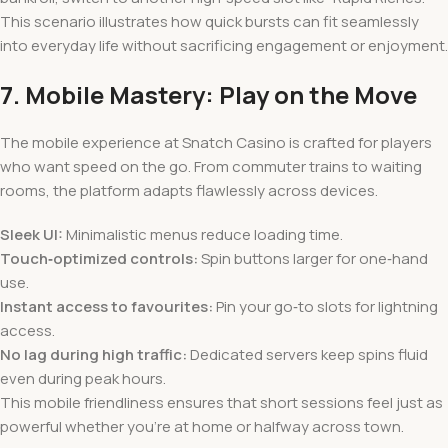
This scenario illustrates how quick bursts can fit seamlessly
into everyday life without sacrificing engagement or enjoyment.
7. Mobile Mastery: Play on the Move
The mobile experience at Snatch Casino is crafted for players
who want speed on the go. From commuter trains to waiting
rooms, the platform adapts flawlessly across devices.
Sleek UI:
Minimalistic menus reduce loading time.
Touch‑optimized controls:
Spin buttons larger for one‑hand
use.
Instant access to favourites:
Pin your go‑to slots for lightning
access.
No lag during high traffic:
Dedicated servers keep spins fluid
even during peak hours.
This mobile friendliness ensures that short sessions feel just as
powerful whether you’re at home or halfway across town.