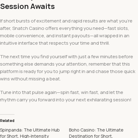
Session Awaits
If short bursts of excitement and rapid results are what you’re
after, Snatch Casino offers everything you need—fast slots,
mobile convenience, and instant payouts—all wrapped in an
intuitive interface that respects your time and thrill.
The next time you find yourself with just a few minutes before
something else demands your attention, remember that this
platform is ready for you to jump right in and chase those quick
wins without missing a beat.
Tune into that pulse again—spin fast, win fast, and let the
rhythm carry you forward into your next exhilarating session!
Related
Spinpanda: The Ultimate Hub
Boho Casino: The Ultimate
for Short, High‑Intensity
Destination for Short,