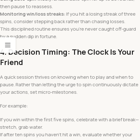
then pause to reassess.
Monitoring win/loss streaks:
If you hit a losing streak of three
spins, consider stepping back rather than chasing losses.
This disciplined routine ensures you’re never caught off‑guard
by a sudden dip in fortune.
4. Decision Timing: The Clock Is Your
Friend
A quick session thrives on knowing when to play and when to
pause. Rather than letting the urge to spin continuously dictate
your actions, set micro‑milestones.
For example:
If you win within the first five spins, celebrate with a brief break—
stretch, grab water.
If after ten spins you haven’t hit a win, evaluate whether your