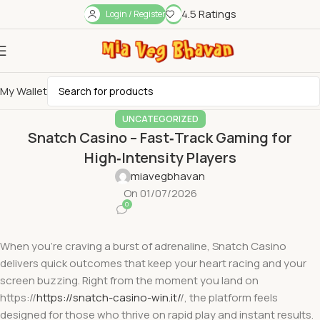
4.5 Ratings
Login / Register
My Wallet
UNCATEGORIZED
Snatch Casino – Fast‑Track Gaming for
High‑Intensity Players
miavegbhavan
On 01/07/2026
0
When you’re craving a burst of adrenaline, Snatch Casino
delivers quick outcomes that keep your heart racing and your
screen buzzing. Right from the moment you land on
https://
https://snatch-casino-win.it/
/, the platform feels
designed for those who thrive on rapid play and instant results.