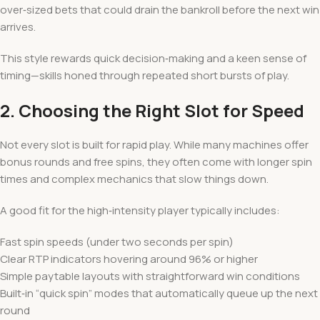
over‑sized bets that could drain the bankroll before the next win
arrives.
This style rewards quick decision‑making and a keen sense of
timing—skills honed through repeated short bursts of play.
2. Choosing the Right Slot for Speed
Not every slot is built for rapid play. While many machines offer
bonus rounds and free spins, they often come with longer spin
times and complex mechanics that slow things down.
A good fit for the high‑intensity player typically includes:
Fast spin speeds (under two seconds per spin)
Clear RTP indicators hovering around 96% or higher
Simple paytable layouts with straightforward win conditions
Built‑in “quick spin” modes that automatically queue up the next
round