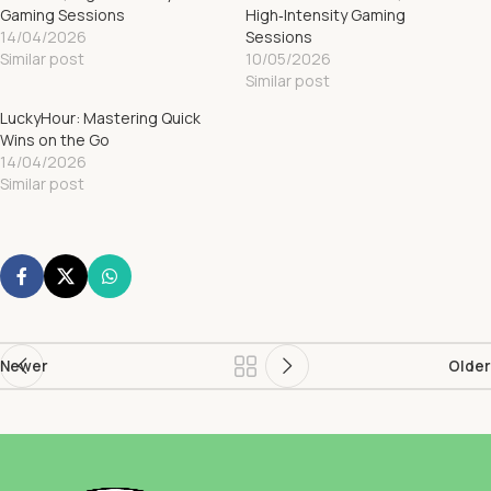
Gaming Sessions
High‑Intensity Gaming
14/04/2026
Sessions
Similar post
10/05/2026
Similar post
LuckyHour: Mastering Quick
Wins on the Go
14/04/2026
Similar post
Newer
Older