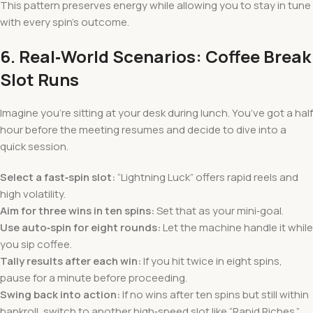
This pattern preserves energy while allowing you to stay in tune
with every spin’s outcome.
6. Real‑World Scenarios: Coffee Break
Slot Runs
Imagine you’re sitting at your desk during lunch. You’ve got a half
hour before the meeting resumes and decide to dive into a
quick session.
Select a fast‑spin slot:
“Lightning Luck” offers rapid reels and
high volatility.
Aim for three wins in ten spins:
Set that as your mini‑goal.
Use auto‑spin for eight rounds:
Let the machine handle it while
you sip coffee.
Tally results after each win:
If you hit twice in eight spins,
pause for a minute before proceeding.
Swing back into action:
If no wins after ten spins but still within
bankroll, switch to another high‑speed slot like “Rapid Riches.”