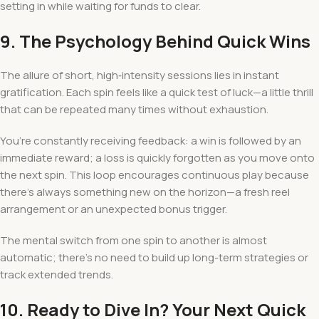
setting in while waiting for funds to clear.
9. The Psychology Behind Quick Wins
The allure of short, high‑intensity sessions lies in instant
gratification. Each spin feels like a quick test of luck—a little thrill
that can be repeated many times without exhaustion.
You’re constantly receiving feedback: a win is followed by an
immediate reward; a loss is quickly forgotten as you move onto
the next spin. This loop encourages continuous play because
there’s always something new on the horizon—a fresh reel
arrangement or an unexpected bonus trigger.
The mental switch from one spin to another is almost
automatic; there’s no need to build up long-term strategies or
track extended trends.
10. Ready to Dive In? Your Next Quick