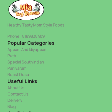
Healthy Tasty Mom Style Foods
Phone : 8189838409
Popular Categories
Appam And Idiyappam
Puttu
Special South Indian
Paniyaram
Roast Dosa
Useful Links
About Us
Contact Us
Delivery
Blog