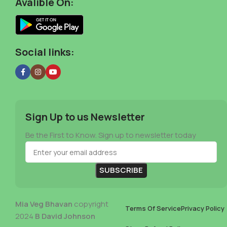
Avalible On:
Social links:
Sign Up to us Newsletter
Be the First to Know. Sign up to newsletter today
Mia Veg Bhavan
copyright
Terms Of Service
Privacy Policy
2024
B David Johnson