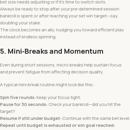
bet size needs adjusting or if it’s time to switch slots.
Always be ready to stop after your pre‑determined session
bankroll is spent or after reaching your set win target—say,
doubling your stake.
The clock becomes an ally, nudging you toward efficient play
instead of endless spinning.
5. Mini‑Breaks and Momentum
Even during short sessions, micro‑breaks help sustain focus
and prevent fatigue from affecting decision quality.
A typical mini‑break routine might look like this:
Spin five rounds:
Keep your focus tight.
Pause for 30 seconds:
Check your bankroll—did you hit the
target?
Resume if still under budget:
Continue with the same bet level.
Repeat until budget is exhausted or win goal reached: