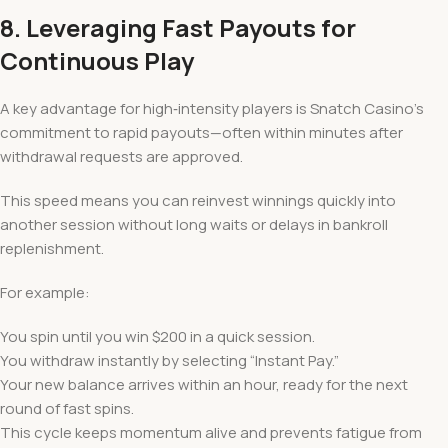
8. Leveraging Fast Payouts for
Continuous Play
A key advantage for high‑intensity players is Snatch Casino’s
commitment to rapid payouts—often within minutes after
withdrawal requests are approved.
This speed means you can reinvest winnings quickly into
another session without long waits or delays in bankroll
replenishment.
For example:
You spin until you win $200 in a quick session.
You withdraw instantly by selecting “Instant Pay.”
Your new balance arrives within an hour, ready for the next
round of fast spins.
This cycle keeps momentum alive and prevents fatigue from