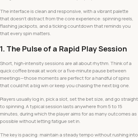
The interface is clean and responsive, with a vibrant palette
that doesn’t distract from the core experience: spinning reels,
flashing jackpots, and a ticking countdown that reminds you
that every spin matters.
1. The Pulse of a Rapid Play Session
Short, high‑intensity sessions are all about rhythm. Think of a
quick coffee break at work or a five‑minute pause between
meetings—those moments are perfect for a handful of spins
that could hit a big win or keep you chasing the next big one.
Players usually log in, pick a slot, set the bet size, and go straight
to spinning. A typical session lasts anywhere from 5 to 15
minutes, during which the player aims for as many outcomes as
possible without letting fatigue set in.
The key is pacing: maintain a steady tempo without rushing into