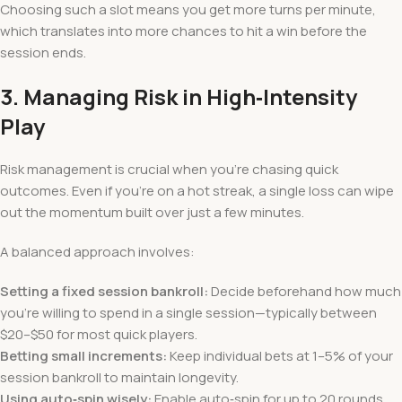
Choosing such a slot means you get more turns per minute,
which translates into more chances to hit a win before the
session ends.
3. Managing Risk in High‑Intensity
Play
Risk management is crucial when you’re chasing quick
outcomes. Even if you’re on a hot streak, a single loss can wipe
out the momentum built over just a few minutes.
A balanced approach involves:
Setting a fixed session bankroll:
Decide beforehand how much
you’re willing to spend in a single session—typically between
$20–$50 for most quick players.
Betting small increments:
Keep individual bets at 1–5% of your
session bankroll to maintain longevity.
Using auto‑spin wisely:
Enable auto‑spin for up to 20 rounds,