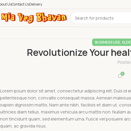
bout Us
Contact Us
Delivery
,
BUSINESS USE
ELDE
Revolutionize Your hea
Poste
0
Lorem ipsum dolor sit amet, consectetur adipiscing elit. Duis id 
pellentesque non, convallis consequat massa. Aenean malesuada 
sapien dignissim mattis. Nam ante nibh, facilisis et diam ut, consec
ultricies diam tellus, maximus vehicula arcu mattis non. Nullam 
non tincidunt quam, sed elementum urna. Fusce vel posuere arcu. 
quam, ac gravida risus.