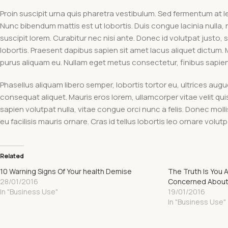
Proin suscipit urna quis pharetra vestibulum. Sed fermentum at lec
Nunc bibendum mattis est ut lobortis. Duis congue lacinia nulla, 
suscipit lorem. Curabitur nec nisi ante. Donec id volutpat justo, s
lobortis. Praesent dapibus sapien sit amet lacus aliquet dictum.
purus aliquam eu. Nullam eget metus consectetur, finibus sapien vi
Phasellus aliquam libero semper, lobortis tortor eu, ultrices aug
consequat aliquet. Mauris eros lorem, ullamcorper vitae velit qu
sapien volutpat nulla, vitae congue orci nunc a felis. Donec mollis 
eu facilisis mauris ornare. Cras id tellus lobortis leo ornare vol
Related
10 Warning Signs Of Your health Demise
The Truth Is You 
28/01/2016
Concerned About
In "Business Use"
19/01/2016
In "Business Use"