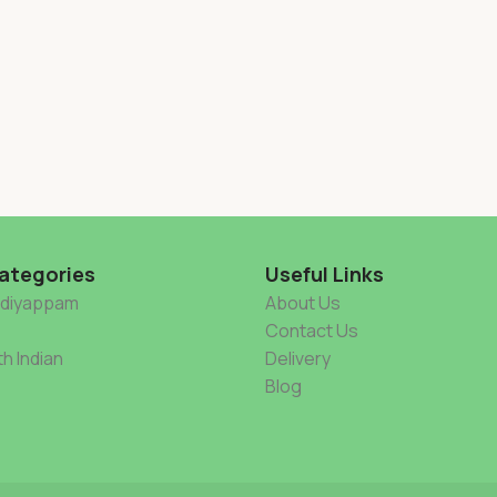
ategories
Useful Links
Idiyappam
About Us
Contact Us
h Indian
Delivery
Blog