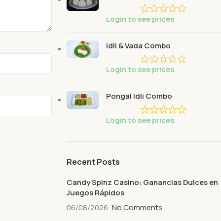
Login to see prices
Idli & Vada Combo
Login to see prices
Pongal Idli Combo
Login to see prices
Recent Posts
Candy Spinz Casino: Ganancias Dulces en
Juegos Rápidos
06/08/2026
No Comments