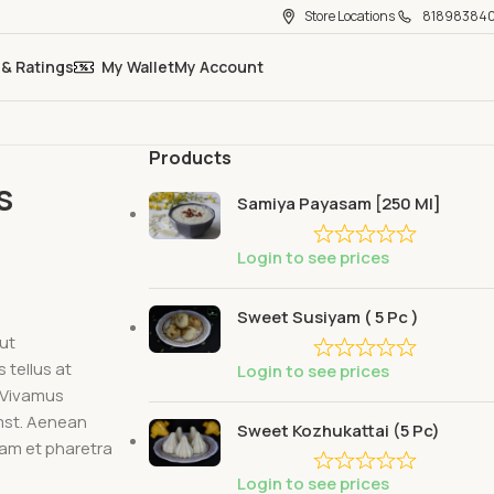
Store Locations
81898384
 & Ratings
My Wallet
My Account
Products
s
Samiya Payasam [250 Ml]
Login to see prices
Sweet Susiyam ( 5 Pc )
 ut
tellus at
Login to see prices
. Vivamus
umst. Aenean
Sweet Kozhukattai (5 Pc)
iam et pharetra
Login to see prices