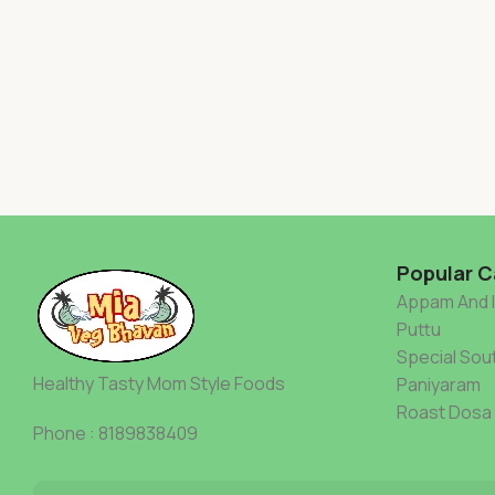
Popular C
Appam And 
Puttu
Special Sout
Healthy Tasty Mom Style Foods
Paniyaram
Roast Dosa
Phone : 8189838409