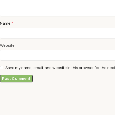
*
Name
Website
Save my name, email, and website in this browser for the nex