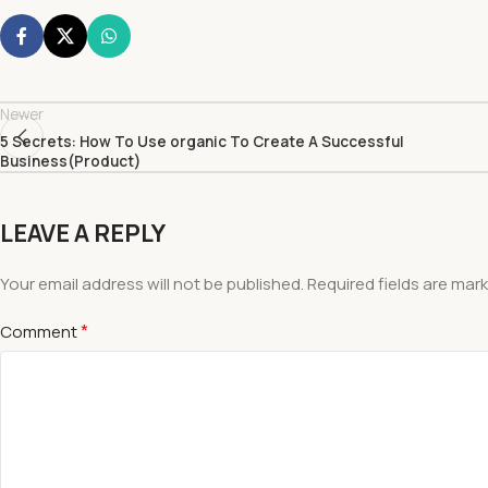
Newer
5 Secrets: How To Use organic To Create A Successful
Business(Product)
LEAVE A REPLY
Your email address will not be published.
Required fields are mar
*
Comment