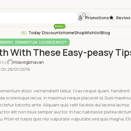
Promotions
Reviws
DIWALI
Today Discounts
Home
Shop
Wishlist
Blog
,
,
RBERRY
FERMENTUM
LICORICE ROOT
lth With These Easy-peasy Tip
d by
miavegbhavan
On 28/01/2016
elementum dolor, vel hendrerit tellus. Cras neque quam, hendrerit
scelerisque lacus, in maximus neque placerat id. Duis maximus 
tetur lobortis ante. Aliquam quis velit facilisis dui lacinia lacinia
auctor elit non risus semper auctor. In hac habitasse platea dict
Proin et turpis quis nisi vulputate vulputate sed quis magna. Et