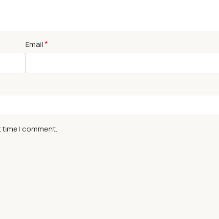
*
Email
t time I comment.