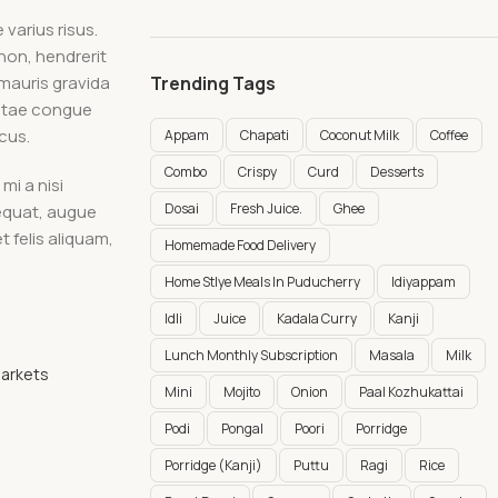
varius risus.
non, hendrerit
 mauris gravida
Trending Tags
vitae congue
cus.
Appam
Chapati
Coconut Milk
Coffee
Combo
Crispy
Curd
Desserts
mi a nisi
Dosai
Fresh Juice.
Ghee
sequat, augue
t felis aliquam,
Homemade Food Delivery
Home Stlye Meals In Puducherry
Idiyappam
Idli
Juice
Kadala Curry
Kanji
Lunch Monthly Subscription
Masala
Milk
Markets
Mini
Mojito
Onion
Paal Kozhukattai
Podi
Pongal
Poori
Porridge
Porridge (Kanji)
Puttu
Ragi
Rice