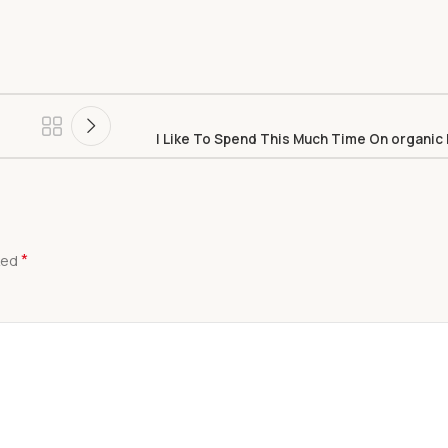
I Like To Spend This Much Time On organic
*
ked