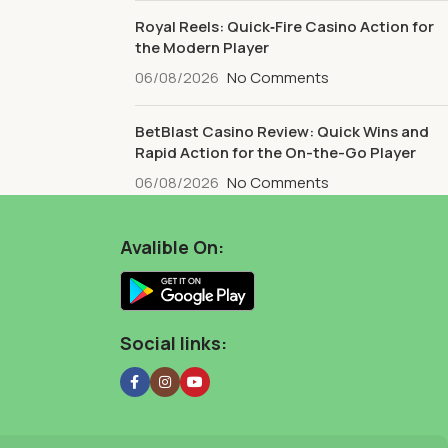
Royal Reels: Quick‑Fire Casino Action for
the Modern Player
06/08/2026
No Comments
BetBlast Casino Review: Quick Wins and
Rapid Action for the On-the-Go Player
06/08/2026
No Comments
Avalible On:
Social links: