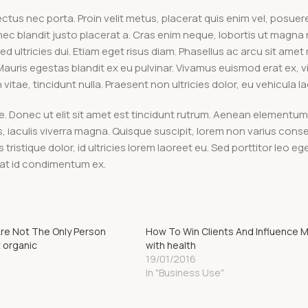
tus nec porta. Proin velit metus, placerat quis enim vel, posuere 
nec blandit justo placerat a. Cras enim neque, lobortis ut magna 
ed ultricies dui. Etiam eget risus diam. Phasellus ac arcu sit amet
 Mauris egestas blandit ex eu pulvinar. Vivamus euismod erat ex, 
tae, tincidunt nulla. Praesent non ultricies dolor, eu vehicula la
ue. Donec ut elit sit amet est tincidunt rutrum. Aenean elementum 
is, iaculis viverra magna. Quisque suscipit, lorem non varius con
tristique dolor, id ultricies lorem laoreet eu. Sed porttitor leo ege
utpat id condimentum ex.
Are Not The Only Person
How To Win Clients And Influence 
 organic
with health
19/01/2016
In "Business Use"