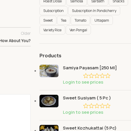
Roast Dosai
Samosa
Sarbath
Snacks
Subscription
Subscription In Pondicherry
Sweet
Tea
Tomato
Uttapam
Variety Rice
Ven Pongal
Older
 How About You?
Products
Samiya Payasam [250 Ml]
Login to see prices
Sweet Susiyam ( 5 Pc )
Login to see prices
Sweet Kozhukattai (5 Pc)