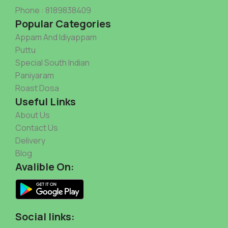
Phone : 8189838409
Popular Categories
Appam And Idiyappam
Puttu
Special South Indian
Paniyaram
Roast Dosa
Useful Links
About Us
Contact Us
Delivery
Blog
Avalible On:
Social links: