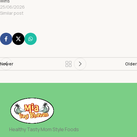
Wins
25/06/2026
Similar post
Newer
Older
Healthy Tasty Mom Style Foods