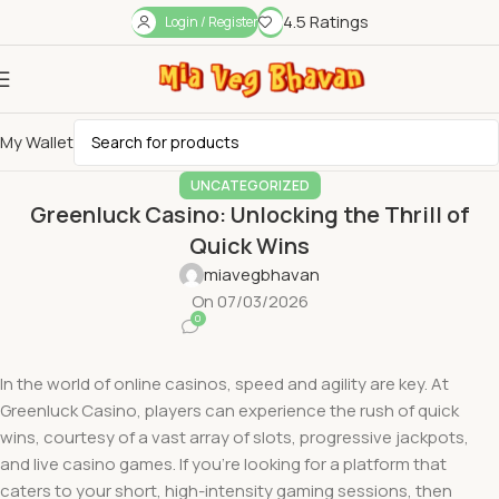
4.5 Ratings
Login / Register
My Wallet
UNCATEGORIZED
Greenluck Casino: Unlocking the Thrill of
Quick Wins
miavegbhavan
On 07/03/2026
0
In the world of online casinos, speed and agility are key. At
Greenluck Casino, players can experience the rush of quick
wins, courtesy of a vast array of slots, progressive jackpots,
and live casino games. If you’re looking for a platform that
caters to your short, high-intensity gaming sessions, then