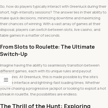
So, how do players typically interact with Greenluck during their
short, high-intensity sessions? The answer lies in their ability to
make quick decisions, minimizing downtime and maximizing
their chances of winning. With a vast array of games at their
disposal, players can switch between slots, live casino, and
table games in a matter of seconds.
From Slots to Roulette: The Ultimate
Switch-Up
Imagine having the ability to seamlessly transition between
different games, each with its unique rules and payout
structures. At Greenluck, this is made possible by the site’s
intuitive interface and lightning-fast loading times. Whether
you’re chasing a progressive jackpot or looking to exploit a hot
streak in roulette, the possibilities are endless.
The Thrill of the Hunt: Exploring