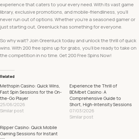
experience that caters to your every need. With its vast game
library, exclusive promotions, and mobile-friendliness, you’ll
never run out of options. Whether you’re a seasoned gamer or
just starting out, Greenluck has something for everyone.
So why wait? Join Greenluck today and unlock the thrill of quick
wins. With 200 free spins up for grabs, you’ll be ready to take on
the competition in no time. Get 200 Free Spins Now!
Related
Methspin Casino: Quick Wins,
Experience the Thrill of
Fast Spin Sessions for the On-
BDMbet Casino: A
the-Go Player
Comprehensive Guide to
25/06/2026
Short, High-Intensity Sessions
Similar post
07/03/2026
Similar post
Ripper Casino: Quick Mobile
Gaming Sessions for Instant