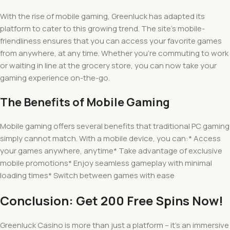
With the rise of mobile gaming, Greenluck has adapted its
platform to cater to this growing trend. The site’s mobile-
friendliness ensures that you can access your favorite games
from anywhere, at any time. Whether you’re commuting to work
or waiting in line at the grocery store, you can now take your
gaming experience on-the-go.
The Benefits of Mobile Gaming
Mobile gaming offers several benefits that traditional PC gaming
simply cannot match. With a mobile device, you can:* Access
your games anywhere, anytime* Take advantage of exclusive
mobile promotions* Enjoy seamless gameplay with minimal
loading times* Switch between games with ease
Conclusion: Get 200 Free Spins Now!
Greenluck Casino is more than just a platform – it’s an immersive