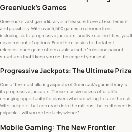
Greenluck’s Games
Greenluck’s vast game library is a treasure trove of excitement
and possibility. With over 5,500 games to choose from,
including slots, progressive jackpots, and live casino titles, you’ll
never run out of options. From the classics to the latest
releases, each game offers a unique set of rules and payout
structures that’ll keep you on the edge of your seat.
Progressive Jackpots: The Ultimate Prize
One of the most alluring aspects of Greenluck’s game library is
its progressive jackpots. These massive prizes offer a life-
changing opportunity for players who are willing to take the risk.
With jackpots that can reach into the millions, the excitement is
palpable – will you be the lucky winner?
Mobile Gaming: The New Frontier