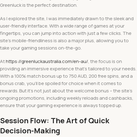
Greenluck is the perfect destination.
As I explored the site, I was immediately drawn to the sleek and
user-friendly interface. With a wide range of games at your
fingertips, you can jump into action with just a few clicks. The
site’s mobile-friendliness is also a major plus, allowing you to
take your gaming sessions on-the-go.
At
https://greenluckaustralia.com/en-au/
, the focus is on
providing an immersive experience that’s tailored to your needs.
With a 100% match bonus up to 750 AUD, 200 free spins, and a
bonus crab, you’ll be spoiled for choice when it comes to
rewards. But it’s not just about the welcome bonus – the site’s
ongoing promotions, including weekly reloads and cashbacks,
ensure that your gaming experience is always topped up.
Session Flow: The Art of Quick
Decision-Making