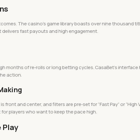
ins
tcomes. The casino’s game library boasts over nine thousand titl
hat delivers fast payouts and high engagement.
ugh months of re‑rolls or long betting cycles. CasaBet’s interface h
the action.
-Making
 front and center, and filters are pre‑set for “Fast Pay” or “High Vo
for players who want to keep the pace high.
 Play