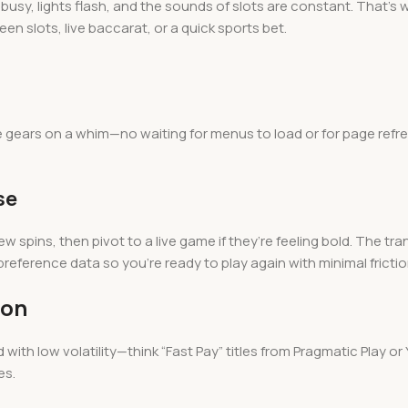
s busy, lights flash, and the sounds of slots are constant. That’s
en slots, live baccarat, or a quick sports bet.
 gears on a whim—no waiting for menus to load or for page refr
se
ew spins, then pivot to a live game if they’re feeling bold. The tran
eference data so you’re ready to play again with minimal frictio
ion
with low volatility—think “Fast Pay” titles from Pragmatic Play or 
es.