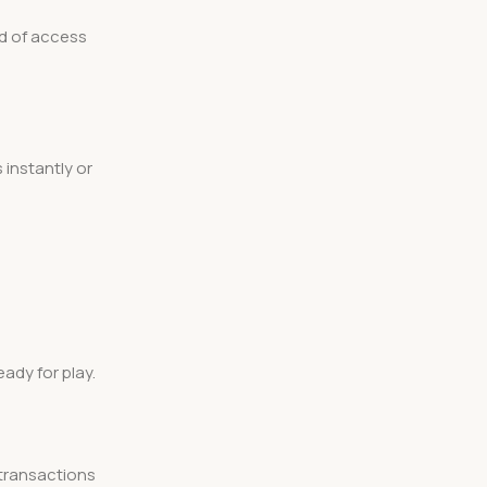
ed of access
instantly or
ady for play.
 transactions