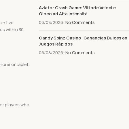
Aviator Crash Game: Vittorie Veloci e
Gioco ad Alta Intensità
06/08/2026
No Comments
in five
ds within 30
Candy Spinz Casino: Ganancias Dulces en
Juegos Rápidos
06/08/2026
No Comments
hone or tablet,
for players who