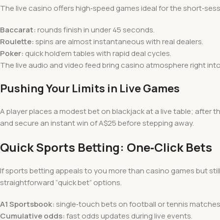
The live casino offers high‑speed games ideal for the short‑sess
Baccarat:
rounds finish in under 45 seconds.
Roulette:
spins are almost instantaneous with real dealers.
Poker:
quick hold’em tables with rapid deal cycles.
The live audio and video feed bring casino atmosphere right in
Pushing Your Limits in Live Games
A player places a modest bet on blackjack at a live table; aft
and secure an instant win of A$25 before stepping away.
Quick Sports Betting: One‑Click Bets
If sports betting appeals to you more than casino games but sti
straightforward “quick bet” options.
A1 Sportsbook:
single‑touch bets on football or tennis matches
Cumulative odds:
fast odds updates during live events.