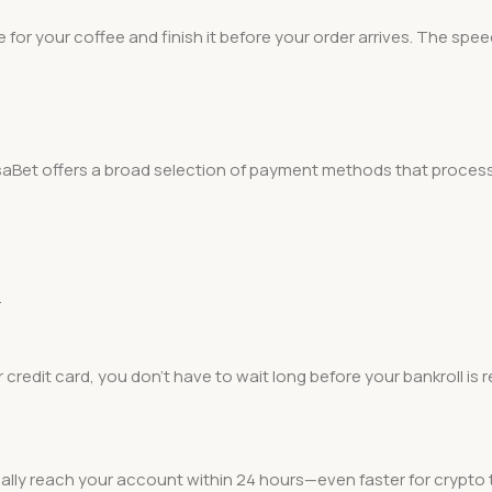
e for your coffee and finish it before your order arrives. The spe
saBet offers a broad selection of payment methods that process 
.
redit card, you don’t have to wait long before your bankroll is re
cally reach your account within 24 hours—even faster for crypto