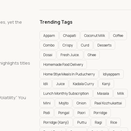
Trending Tags
es, yet the
Appam
Chapati
Coconut Milk
Coffee
Combo
Crispy
Curd
Desserts
Dosai
Fresh Juice.
Ghee
ighlights titles
Homemade Food Delivery
Home Stlye Meals In Puducherry
Idiyappam
Idli
Juice
Kadala Curry
Kanji
Lunch Monthly Subscription
Masala
Milk
latility.” You
Mini
Mojito
Onion
Paal Kozhukattai
Podi
Pongal
Poori
Porridge
Porridge (Kanji)
Puttu
Ragi
Rice