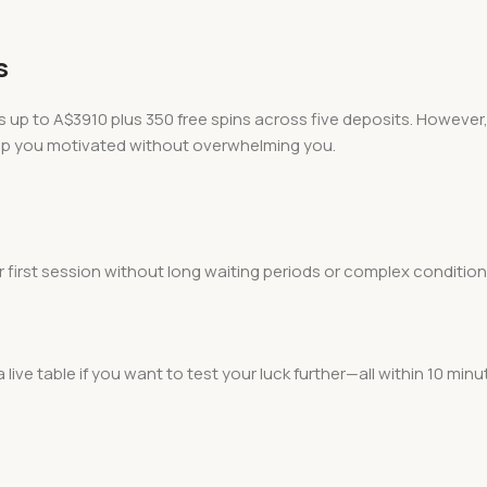
s
rs up to A$3910 plus 350 free spins across five deposits. Howeve
keep you motivated without overwhelming you.
first session without long waiting periods or complex condition
a live table if you want to test your luck further—all within 10 minu