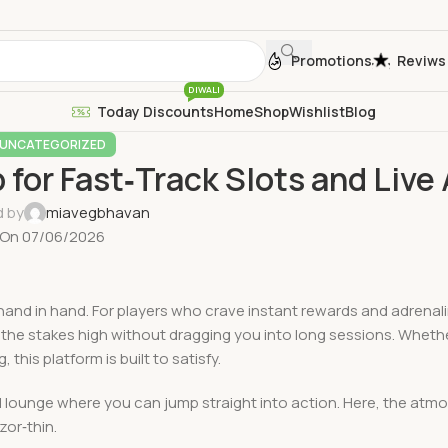
Promotions
Reviws
DIWALI
Today Discounts
Home
Shop
Wishlist
Blog
UNCATEGORIZED
for Fast‑Track Slots and Live
d by
miavegbhavan
On 07/06/2026
and in hand. For players who crave instant rewards and adrenalin
 the stakes high without dragging you into long sessions. Wheth
 this platform is built to satisfy.
l lounge where you can jump straight into action. Here, the atmo
zor‑thin.