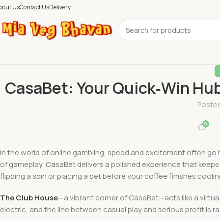
bout Us
Contact Us
Delivery
CasaBet: Your Quick‑Win Hub 
Poste
0
In the world of online gambling, speed and excitement often go h
of gameplay, CasaBet delivers a polished experience that keeps
flipping a spin or placing a bet before your coffee finishes cooling,
The Club House
—a vibrant corner of CasaBet—acts like a virtua
electric, and the line between casual play and serious profit is ra