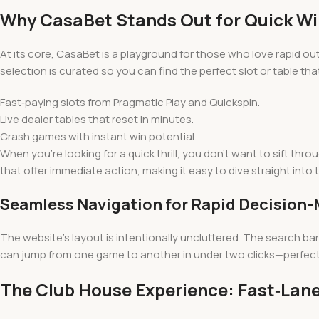
Why CasaBet Stands Out for Quick W
At its core, CasaBet is a playground for those who love rapid ou
selection is curated so you can find the perfect slot or table t
Fast‑paying slots from Pragmatic Play and Quickspin.
Live dealer tables that reset in minutes.
Crash games with instant win potential.
When you’re looking for a quick thrill, you don’t want to sift thro
that offer immediate action, making it easy to dive straight into 
Seamless Navigation for Rapid Decision
The website’s layout is intentionally uncluttered. The search bar is
can jump from one game to another in under two clicks—perfect 
The Club House Experience: Fast‑Lane