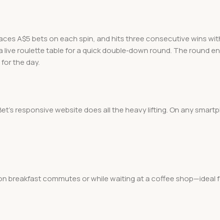
laces A$5 bets on each spin, and hits three consecutive wins with
a live roulette table for a quick double‑down round. The round en
for the day.
t’s responsive website does all the heavy lifting. On any smartp
n breakfast commutes or while waiting at a coffee shop—ideal 