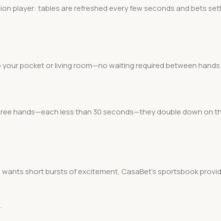
ion player: tables are refreshed every few seconds and bets settl
to your pocket or living room—no waiting required between hands
er three hands—each less than 30 seconds—they double down on t
ll wants short bursts of excitement, CasaBet’s sportsbook provi
.