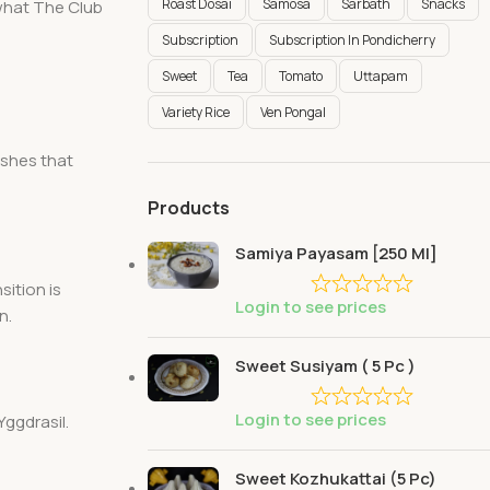
Roast Dosai
Samosa
Sarbath
Snacks
 what The Club
Subscription
Subscription In Pondicherry
Sweet
Tea
Tomato
Uttapam
Variety Rice
Ven Pongal
eshes that
Products
Samiya Payasam [250 Ml]
sition is
Login to see prices
n.
Sweet Susiyam ( 5 Pc )
Login to see prices
Yggdrasil.
Sweet Kozhukattai (5 Pc)