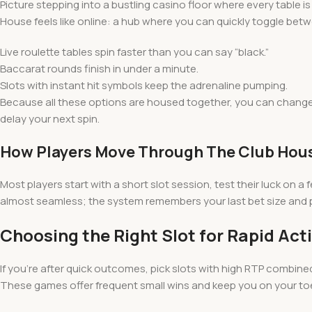
Picture stepping into a bustling casino floor where every table i
House feels like online: a hub where you can quickly toggle betwe
Live roulette tables spin faster than you can say “black.”
Baccarat rounds finish in under a minute.
Slots with instant hit symbols keep the adrenaline pumping.
Because all these options are housed together, you can change
delay your next spin.
How Players Move Through The Club Hou
Most players start with a short slot session, test their luck on a f
almost seamless; the system remembers your last bet size and pr
Choosing the Right Slot for Rapid Act
If you’re after quick outcomes, pick slots with high RTP combined 
These games offer frequent small wins and keep you on your to