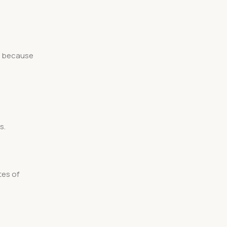
r, because
s.
tes of