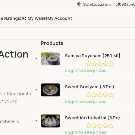
Store Locations
81898384
 & Ratings
My Wallet
My Account
Products
 Action
Samiya Payasam [250 Ml]
Login to see prices
Sweet Susiyam ( 5 Pc )
e‑filled bursts
er you’re
Login to see prices
Sweet Kozhukattai (5 Pc)
sphere is
Login to see prices