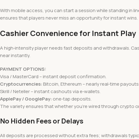
With mobile access, you can start a session while standing in lin
ensures that players never miss an opportunity for instant wins.
Cashier Convenience for Instant Play
A high‑intensity player needs fast deposits and withdrawals. Ca
near instantly.
PAYMENT OPTIONS:
Visa / MasterCard – instant deposit confirmation.
Cryptocurrencies:
Bitcoin, Ethereum – nearly real‑time payouts
Skrill / Neteller – instant cashouts via e‑wallets.
ApplePay / GooglePay:
one‑tap deposits.
The variety ensures that whether you’re wired through crypto or c
No Hidden Fees or Delays
All deposits are processed without extra fees; withdrawals typi