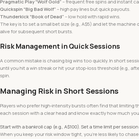
Pragmatic Play “Wolf Gold”
– frequent free spins and instant c
Quickspin “Big Bad Wolf”
– high pay lines but quick payouts.
Thunderkick “Book of Dead”
– low hold with rapid wins.
The key is to set a small bet size (e.g., A$5) and let the machin
alive for subsequent short bursts.
Risk Management in Quick Sessions
A common mistake is chasing big wins too quickly. In short sess
until you hit a win streak or hit your stop‑loss threshold (e.g., a
spin.
Managing Risk in Short Sessions
Players who prefer high‑intensity bursts often find that limiting
each session with a clear head and know exactly how much you’
Start with a bankroll cap (e.g., A$100).
Set a time limit per sessio
When you keep your risk window tight, you’re less likely to chase