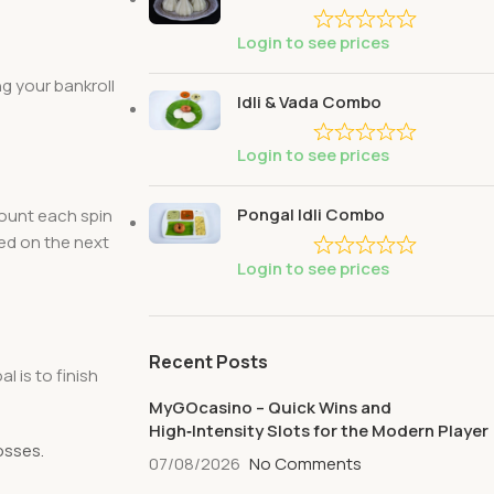
Login to see prices
ng your bankroll
Idli & Vada Combo
Login to see prices
Pongal Idli Combo
mount each spin
sed on the next
Login to see prices
Recent Posts
l is to finish
MyGOcasino – Quick Wins and
High‑Intensity Slots for the Modern Player
osses.
07/08/2026
No Comments