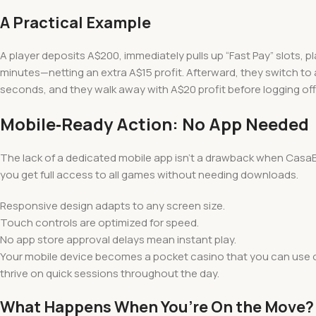
A Practical Example
A player deposits A$200, immediately pulls up “Fast Pay” slots, p
minutes—netting an extra A$15 profit. Afterward, they switch to 
seconds, and they walk away with A$20 profit before logging off 
Mobile‑Ready Action: No App Needed
The lack of a dedicated mobile app isn’t a drawback when CasaBe
you get full access to all games without needing downloads.
Responsive design adapts to any screen size.
Touch controls are optimized for speed.
No app store approval delays mean instant play.
Your mobile device becomes a pocket casino that you can use o
thrive on quick sessions throughout the day.
What Happens When You’re On the Move?