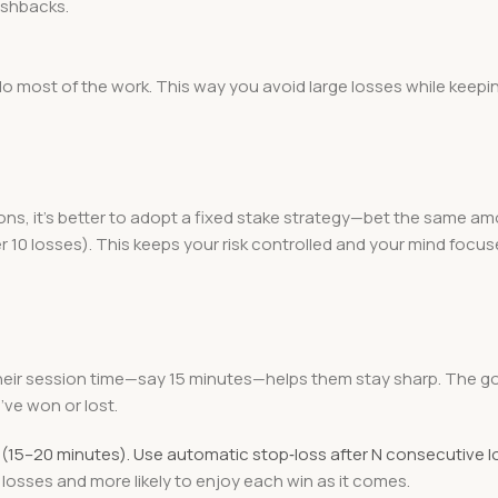
ashbacks.
e do most of the work. This way you avoid large losses while keepi
ions, it’s better to adopt a fixed stake strategy—bet the same a
fter 10 losses). This keeps your risk controlled and your mind focu
 their session time—say 15 minutes—helps them stay sharp. The goa
ve won or lost.
n (15–20 minutes).
Use automatic stop‑loss after N consecutive l
 losses and more likely to enjoy each win as it comes.