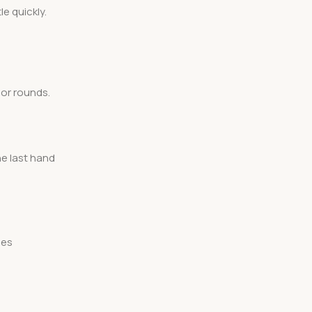
e quickly.
 or rounds.
he last hand
des