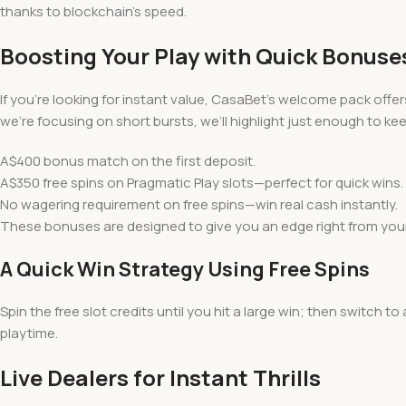
thanks to blockchain’s speed.
Boosting Your Play with Quick Bonuse
If you’re looking for instant value, CasaBet’s welcome pack offe
we’re focusing on short bursts, we’ll highlight just enough to 
A$400 bonus match on the first deposit.
A$350 free spins on Pragmatic Play slots—perfect for quick wins.
No wagering requirement on free spins—win real cash instantly.
These bonuses are designed to give you an edge right from your 
A Quick Win Strategy Using Free Spins
Spin the free slot credits until you hit a large win; then switch to 
playtime.
Live Dealers for Instant Thrills