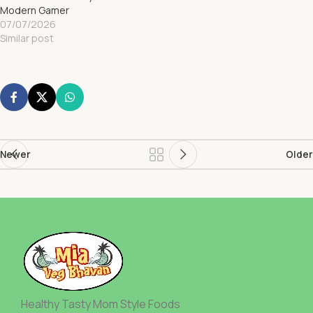
Modern Gamer
07/07/2026
Similar post
Newer
Older
Healthy Tasty Mom Style Foods