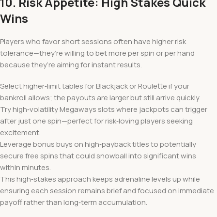
10. Risk Appetite: High Stakes Quick
Wins
Players who favor short sessions often have higher risk
tolerance—they’re willing to bet more per spin or per hand
because they’re aiming for instant results.
Select higher‑limit tables for Blackjack or Roulette if your
bankroll allows; the payouts are larger but still arrive quickly.
Try high‑volatility Megaways slots where jackpots can trigger
after just one spin—perfect for risk‑loving players seeking
excitement.
Leverage bonus buys on high‑payback titles to potentially
secure free spins that could snowball into significant wins
within minutes.
This high‑stakes approach keeps adrenaline levels up while
ensuring each session remains brief and focused on immediate
payoff rather than long‑term accumulation.