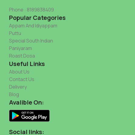
Phone : 8189838409
Popular Categories
Appam And Idiyappam
Puttu
Special South Indian
Paniyaram
Roast Dosa
Useful Links
About Us
Contact Us
Delivery
Blog
Avalible On:
Social links: