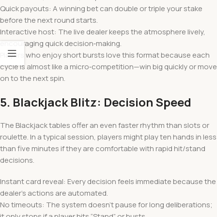
Quick payouts: A winning bet can double or triple your stake
before the next round starts.
Interactive host: The live dealer keeps the atmosphere lively,
encouraging quick decision‑making.
Players who enjoy short bursts love this format because each
cycle is almost like a micro‑competition—win big quickly or move
on to the next spin.
5. Blackjack Blitz: Decision Speed
The Blackjack tables offer an even faster rhythm than slots or
roulette. In a typical session, players might play ten hands in less
than five minutes if they are comfortable with rapid hit/stand
decisions.
Instant card reveal: Every decision feels immediate because the
dealer’s actions are automated.
No timeouts: The system doesn’t pause for long deliberations;
it only stops if a player hits “Stand” or busts.