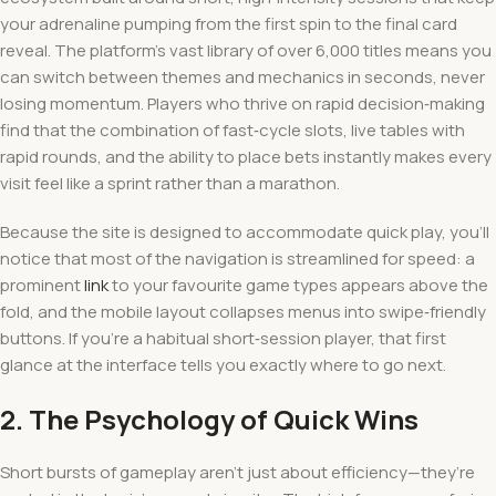
your adrenaline pumping from the first spin to the final card
reveal. The platform’s vast library of over 6,000 titles means you
can switch between themes and mechanics in seconds, never
losing momentum. Players who thrive on rapid decision‑making
find that the combination of fast‑cycle slots, live tables with
rapid rounds, and the ability to place bets instantly makes every
visit feel like a sprint rather than a marathon.
Because the site is designed to accommodate quick play, you’ll
notice that most of the navigation is streamlined for speed: a
prominent
link
to your favourite game types appears above the
fold, and the mobile layout collapses menus into swipe‑friendly
buttons. If you’re a habitual short‑session player, that first
glance at the interface tells you exactly where to go next.
2. The Psychology of Quick Wins
Short bursts of gameplay aren’t just about efficiency—they’re