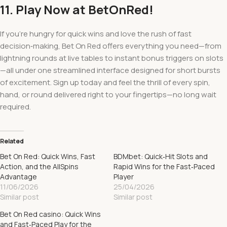
11. Play Now at BetOnRed!
If you’re hungry for quick wins and love the rush of fast
decision‑making, Bet On Red offers everything you need—from
lightning rounds at live tables to instant bonus triggers on slots
—all under one streamlined interface designed for short bursts
of excitement. Sign up today and feel the thrill of every spin,
hand, or round delivered right to your fingertips—no long wait
required.
Related
Bet On Red: Quick Wins, Fast
BDMbet: Quick‑Hit Slots and
Action, and the AllSpins
Rapid Wins for the Fast‑Paced
Advantage
Player
11/06/2026
25/04/2026
Similar post
Similar post
Bet On Red casino: Quick Wins
and Fast‑Paced Play for the