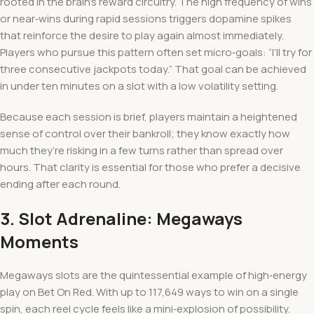
rooted in the brain’s reward circuitry. The high frequency of wins
or near‑wins during rapid sessions triggers dopamine spikes
that reinforce the desire to play again almost immediately.
Players who pursue this pattern often set micro‑goals: “I’ll try for
three consecutive jackpots today.” That goal can be achieved
in under ten minutes on a slot with a low volatility setting.
Because each session is brief, players maintain a heightened
sense of control over their bankroll; they know exactly how
much they’re risking in a few turns rather than spread over
hours. That clarity is essential for those who prefer a decisive
ending after each round.
3. Slot Adrenaline: Megaways
Moments
Megaways slots are the quintessential example of high‑energy
play on Bet On Red. With up to 117,649 ways to win on a single
spin, each reel cycle feels like a mini‑explosion of possibility.