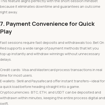
This feature aligns perfectly with the short‑session mindset
because it eliminates downtime and guarantees an outcome
right away.
7. Payment Convenience for Quick
Play
Fast sessions require fast deposits and withdrawals too. Bet On
Red supports a wide range of payment methods that let you
top up instantly and withdraw winnings without unnecessary
delays.
Credit cards: Visa and Mastercard process transactions in real
time for most users.
E‑wallets: Skrill and Paysafecard offer instant transfers—ideal for
a quick load before heading straight into a game.
Cryptocurrencies: BTC, ETH, and USDT can be deposited and
withdrawn within minutes, keeping the entire process digital and
swift.