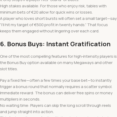
High stakes available: For those who enjoy risk, tables with
minimum bets of €20 allow for quick wins or losses.
A player who loves short bursts will often set a small target—say
“I’ll hit my target of €500 profit in twenty hands.” That focus
keeps them engaged without lingering over each card.
6. Bonus Buys: Instant Gratification
One of the most compelling features for high‑intensity players is
the Bonus Buy option available on many Megaways and other
slot titles.
Pay a fixed fee—often a few times your base bet—to instantly
trigger a bonus round that normally requires a scatter symbol.
Immediate reward: The bonus can deliver free spins or money
multipliers in seconds.
No waiting time: Players can skip the long scroll through reels
and jump straight into action.