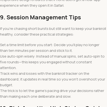
experience when they open it in Safari.
9. Session Management Tips
If you’re chasing short bursts but still want to keep your bankroll
healthy, consider these practical strategies:
Set a time limit before you start: Decide you’ll play no longer
than ten minutes per session and stick to it.
Use auto‑spin wisely: Instead of manual spins, set auto‑spin to
five rounds—this keeps you engaged without constant
attention.
Track wins and losses with the bankroll tracker on the
dashboard; it updates in real time so you won’t overshoot your
budget.
The trick is to let the game’s pacing drive your decisions rather
than making each one deliberate and slow.