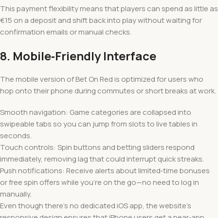
This payment flexibility means that players can spend as little as
€15 on a deposit and shift back into play without waiting for
confirmation emails or manual checks.
8. Mobile‑Friendly Interface
The mobile version of Bet On Red is optimized for users who
hop onto their phone during commutes or short breaks at work.
Smooth navigation: Game categories are collapsed into
swipeable tabs so you can jump from slots to live tables in
seconds.
Touch controls: Spin buttons and betting sliders respond
immediately, removing lag that could interrupt quick streaks.
Push notifications: Receive alerts about limited‑time bonuses
or free spin offers while you’re on the go—no need to log in
manually.
Even though there’s no dedicated iOS app, the website’s
responsive design ensures that iPhone users get a near‑app