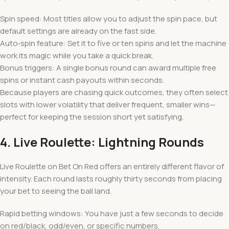
Spin speed: Most titles allow you to adjust the spin pace, but
default settings are already on the fast side.
Auto‑spin feature: Set it to five or ten spins and let the machine
work its magic while you take a quick break.
Bonus triggers: A single bonus round can award multiple free
spins or instant cash payouts within seconds.
Because players are chasing quick outcomes, they often select
slots with lower volatility that deliver frequent, smaller wins—
perfect for keeping the session short yet satisfying.
4. Live Roulette: Lightning Rounds
Live Roulette on Bet On Red offers an entirely different flavor of
intensity. Each round lasts roughly thirty seconds from placing
your bet to seeing the ball land.
Rapid betting windows: You have just a few seconds to decide
on red/black, odd/even, or specific numbers.