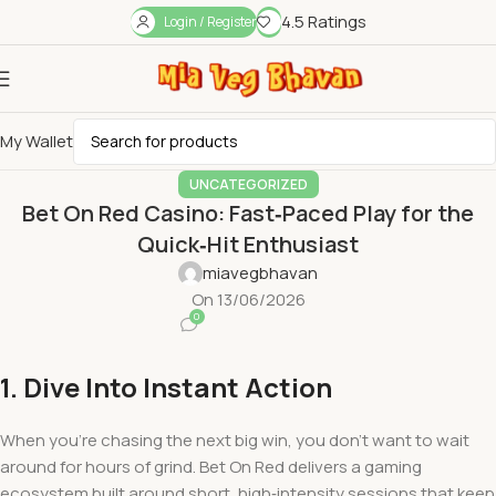
4.5 Ratings
Login / Register
My Wallet
UNCATEGORIZED
Bet On Red Casino: Fast‑Paced Play for the
Quick‑Hit Enthusiast
miavegbhavan
On 13/06/2026
0
1. Dive Into Instant Action
When you’re chasing the next big win, you don’t want to wait
around for hours of grind. Bet On Red delivers a gaming
ecosystem built around short, high‑intensity sessions that keep