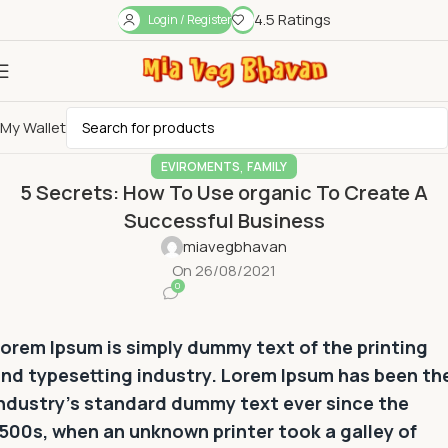
4.5 Ratings
Login / Register
My Wallet
,
EVIROMENTS
FAMILY
5 Secrets: How To Use organic To Create A
Successful Business
miavegbhavan
On 26/08/2021
0
orem Ipsum is simply dummy text of the printing
nd typesetting industry. Lorem Ipsum has been th
ndustry’s standard dummy text ever since the
500s, when an unknown printer took a galley of