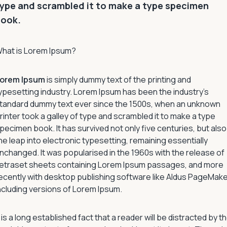
ype and scrambled it to make a type specimen
book.
hat is Lorem Ipsum?
orem Ipsum
is simply dummy text of the printing and
ypesetting industry. Lorem Ipsum has been the industry’s
tandard dummy text ever since the 1500s, when an unknown
rinter took a galley of type and scrambled it to make a type
pecimen book. It has survived not only five centuries, but also
he leap into electronic typesetting, remaining essentially
nchanged. It was popularised in the 1960s with the release of
etraset sheets containing Lorem Ipsum passages, and more
ecently with desktop publishing software like Aldus PageMak
ncluding versions of Lorem Ipsum.
t is a long established fact that a reader will be distracted by t