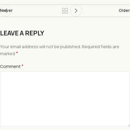
Newer
Older
LEAVE A REPLY
Your email address will not be published.
Required fields are
*
marked
*
Comment