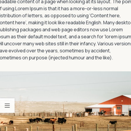
eadable content of a page when looking at its layout. The poin
f using Lorem Ipsum is that it has a more-or-less normal
istribution of letters, as opposed to using ‘Content here,
ontent here’, making it look like readable English. Many deskt
ublishing packages and web page editors now use Lorem
psum as their default model text, and a search for ‘lorem ipsum
ill uncover many web sites still in their infancy. Various versio
ave evolved over the years, sometimes by accident,
ometimes on purpose (injected humour and the like).