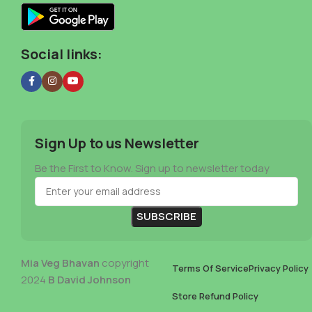
Social links:
Sign Up to us Newsletter
Be the First to Know. Sign up to newsletter today
Mia Veg Bhavan
copyright
Terms Of Service
Privacy Policy
2024
B David Johnson
Store Refund Policy