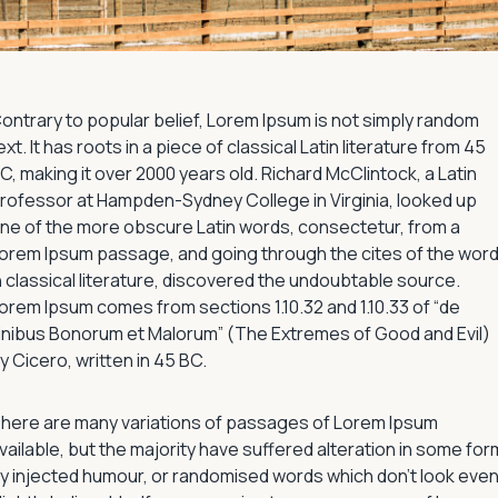
ontrary to popular belief, Lorem Ipsum is not simply random
ext. It has roots in a piece of classical Latin literature from 45
C, making it over 2000 years old. Richard McClintock, a Latin
rofessor at Hampden-Sydney College in Virginia, looked up
ne of the more obscure Latin words, consectetur, from a
orem Ipsum passage, and going through the cites of the wor
n classical literature, discovered the undoubtable source.
orem Ipsum comes from sections 1.10.32 and 1.10.33 of “de
inibus Bonorum et Malorum” (The Extremes of Good and Evil)
y Cicero, written in 45 BC.
here are many variations of passages of Lorem Ipsum
vailable, but the majority have suffered alteration in some for
y injected humour, or randomised words which don’t look eve