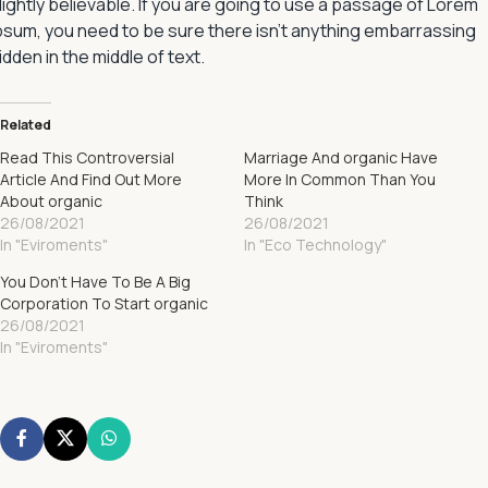
lightly believable. If you are going to use a passage of Lorem
psum, you need to be sure there isn’t anything embarrassing
idden in the middle of text.
Related
Read This Controversial
Marriage And organic Have
Article And Find Out More
More In Common Than You
About organic
Think
26/08/2021
26/08/2021
In "Eviroments"
In "Eco Technology"
You Don’t Have To Be A Big
Corporation To Start organic
26/08/2021
In "Eviroments"