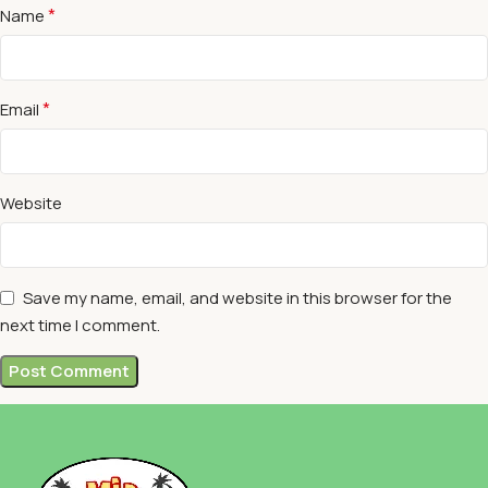
*
Name
*
Email
Website
Save my name, email, and website in this browser for the
next time I comment.