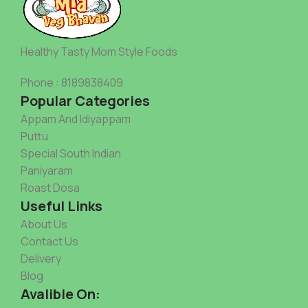
Healthy Tasty Mom Style Foods
Phone : 8189838409
Popular Categories
Appam And Idiyappam
Puttu
Special South Indian
Paniyaram
Roast Dosa
Useful Links
About Us
Contact Us
Delivery
Blog
Avalible On: