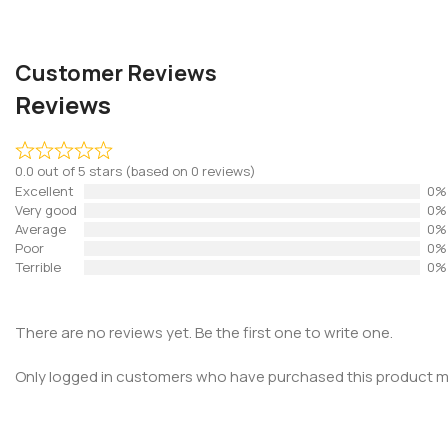
Customer Reviews
Reviews
0.0 out of 5 stars (based on 0 reviews)
Excellent
0%
Very good
0%
Average
0%
Poor
0%
Terrible
0%
There are no reviews yet. Be the first one to write one.
Only logged in customers who have purchased this product ma