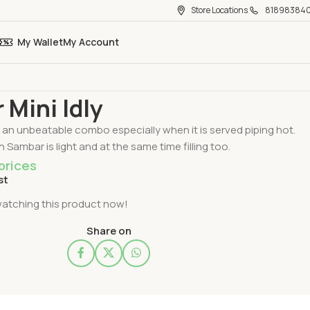
Store Locations
81898384
My Wallet
My Account
 Mini Idly
Mini Idly
is an unbeatable combo especially when it is served piping hot.
in Sambar is light and at the same time filling too.
prices
st
atching this product now!
Share on