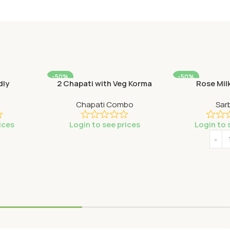
-50%
-50%
dly
2 Chapati with Veg Korma
Rose Mil
SOLD OUT
Chapati Combo
Sar
ices
Login to see prices
Login to 