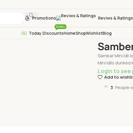
Promotions
Reviws & Ratings
DIWALI
Today Discounts
Home
Shop
Wishlist
Blog
Home
Idli
Samber
Samber 
Sambar Mini Idli 
Mini Idlis dunked 
Login to see 
Add to wishli
3
People w