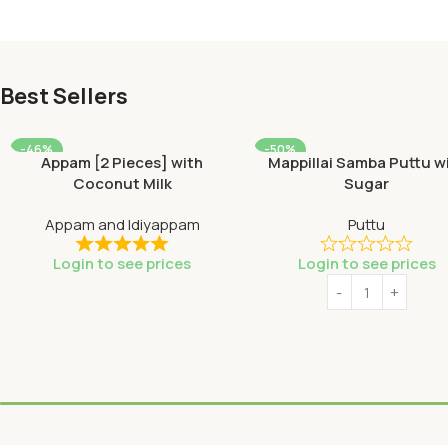
Best Sellers
-46%
-50%
Appam [2 Pieces] with
Mappillai Samba Puttu w
SOLD OUT
Coconut Milk
Sugar
HOT
Appam and Idiyappam
Puttu
Login to see prices
Login to see prices