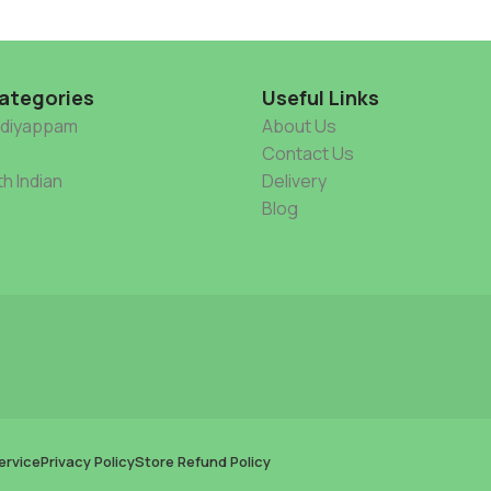
ategories
Useful Links
Idiyappam
About Us
Contact Us
h Indian
Delivery
Blog
ervice
Privacy Policy
Store Refund Policy