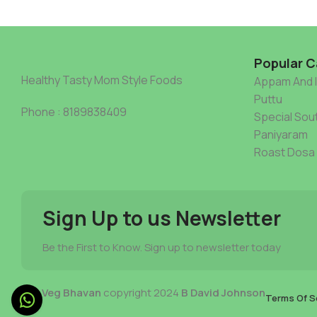
Popular C
Healthy Tasty Mom Style Foods
Appam And 
Puttu
Phone : 8189838409
Special Sout
Paniyaram
Roast Dosa
Sign Up to us Newsletter
Be the First to Know. Sign up to newsletter today
Mia Veg Bhavan
copyright 2024
B David Johnson
Terms Of S