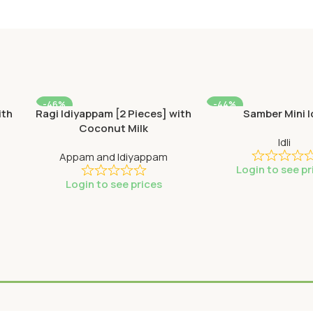
-46%
-44%
ith
Ragi Idiyappam [2 Pieces] with
Samber Mini I
SOLD OUT
SOLD OUT
Coconut Milk
Idli
Appam and Idiyappam
Login to see pr
Login to see prices