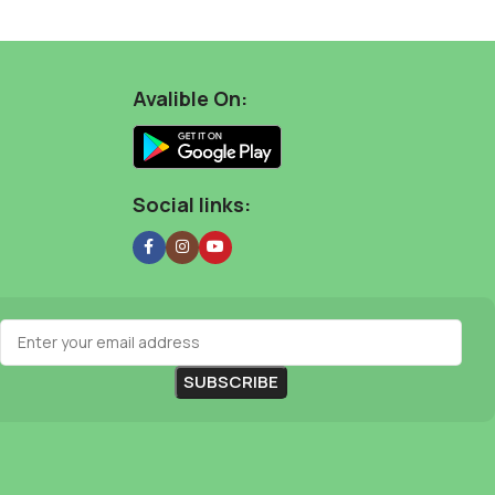
Avalible On:
Social links: