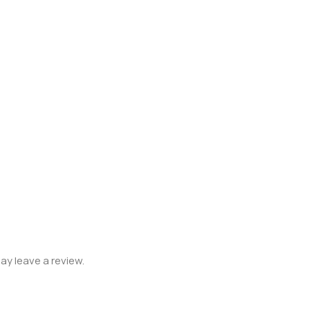
y leave a review.