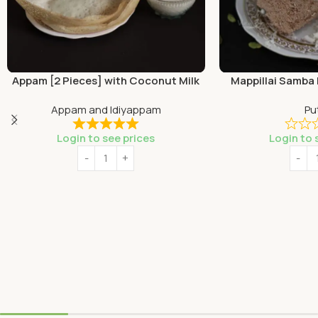
Appam [2 Pieces] with Coconut Milk
Mappillai Samba 
Appam and Idiyappam
Pu
Login to see prices
Login to 