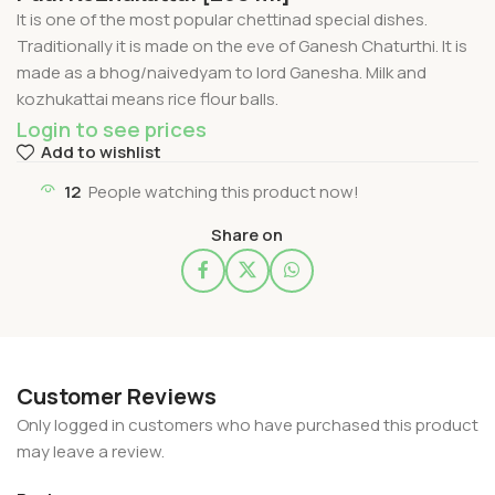
It is one of the most popular chettinad special dishes.
Traditionally it is made on the eve of Ganesh Chaturthi. It is
made as a bhog/naivedyam to lord Ganesha. Milk and
kozhukattai means rice flour balls.
Login to see prices
Add to wishlist
12
People watching this product now!
Share on
Customer Reviews
Only logged in customers who have purchased this product
may leave a review.