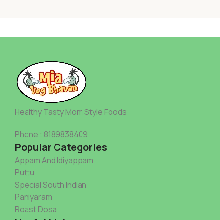
Healthy Tasty Mom Style Foods
Phone : 8189838409
Popular Categories
Appam And Idiyappam
Puttu
Special South Indian
Paniyaram
Roast Dosa