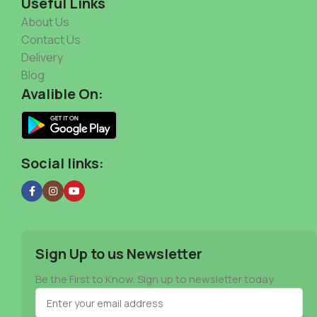
Useful Links
About Us
Contact Us
Delivery
Blog
Avalible On:
Social links:
Sign Up to us Newsletter
Be the First to Know. Sign up to newsletter today