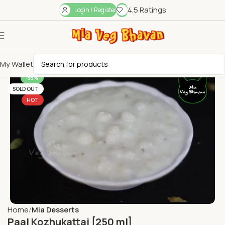
4.5 Ratings
Login / Register
My Wallet
-56%
SOLD OUT
HOT
Home
Mia Desserts
Paal Kozhukattai [250 ml]