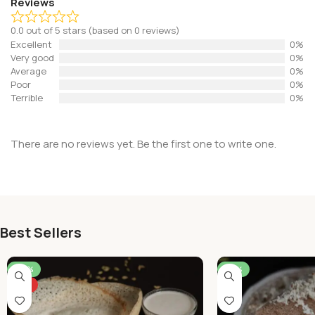
Reviews
0.0 out of 5 stars (based on 0 reviews)
Excellent
0%
Very good
0%
Average
0%
Poor
0%
Terrible
0%
There are no reviews yet. Be the first one to write one.
Best Sellers
-46%
-50%
HOT