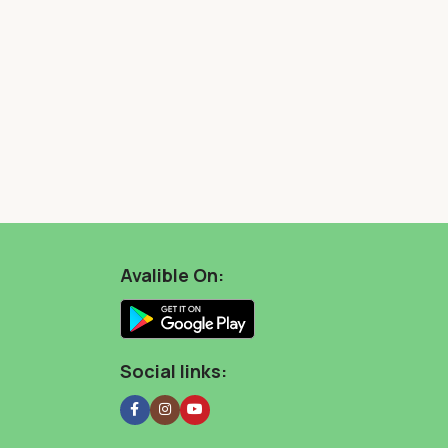
Avalible On:
Social links: