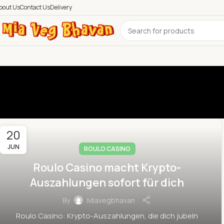
bout Us
Contact Us
Delivery
20
JUN
ROULO CASINO
Roulo Casino macht Krypto-
Auszahlungen sofort für dich
By
Miavegbhavan
Roulo Casino: Krypto-Auszahlungen, die dich jubeln