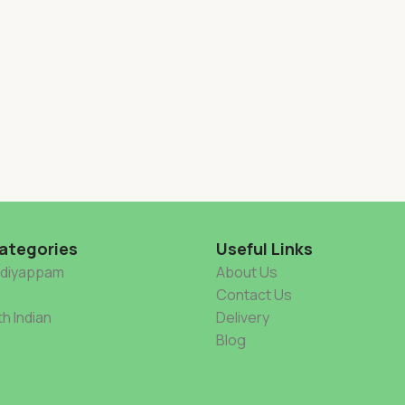
ategories
Useful Links
Idiyappam
About Us
Contact Us
h Indian
Delivery
Blog