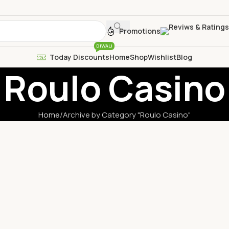
Promotions
DIWALI
Today Discounts
Home
Shop
Wishlist
Blog
Roulo Casino
Home
Archive by Category "Roulo Casino"