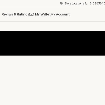
Store Locations
81898384
Reviws & Ratings
My Wallet
My Account