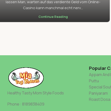
lassen Man, warten auf das verdiente Geld vom Online-
Casino kann manchmal echt nerv...
Continue Reading
Popular C
Appam And 
Puttu
Special Sout
Healthy Tasty Mom Style Foods
Paniyaram
Roast Dosa
Phone : 8189838409